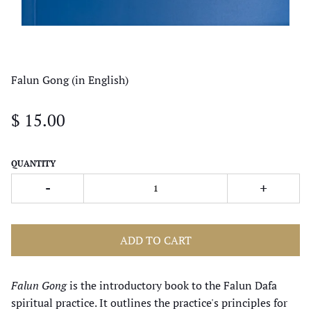
Falun Gong (in English)
$ 15.00
QUANTITY
-
+
ADD TO CART
Falun Gong
is the introductory book to the Falun Dafa
spiritual practice. It outlines the practice's principles for