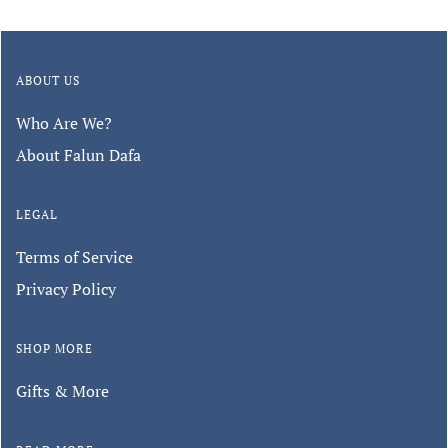
ABOUT US
Who Are We?
About Falun Dafa
LEGAL
Terms of Service
Privacy Policy
SHOP MORE
Gifts & More