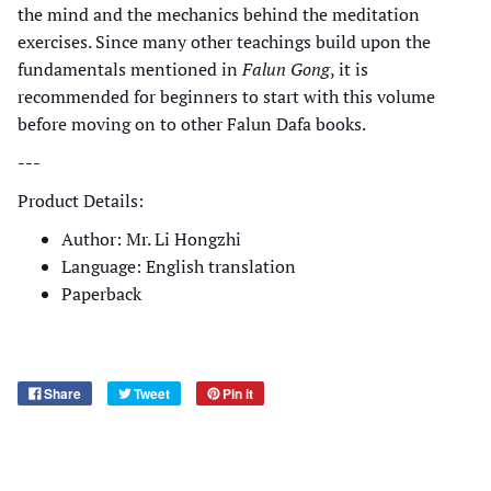
the mind and the mechanics behind the meditation
exercises. Since many other teachings build upon the
fundamentals mentioned in
Falun Gong
, it is
recommended for beginners to start with this volume
before moving on to other Falun Dafa books.
---
Product Details:
Author: Mr. Li Hongzhi
Language: English translation
Paperback
Share
Tweet
Pin it