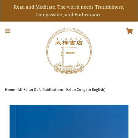
Read and Meditate. The world needs Truthfulness,
Compassion, and Forbearance.
Home
›
All Falun Dafa Publications
›
Falun Gong (in English)