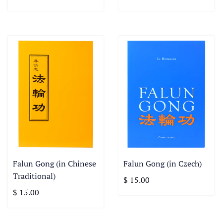
Falun Gong (in Chinese
Falun Gong (in Czech)
Traditional)
$ 15.00
$ 15.00