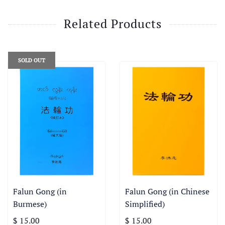
Related Products
SOLD OUT
Falun Gong (in
Falun Gong (in Chinese
Burmese)
Simplified)
$ 15.00
$ 15.00