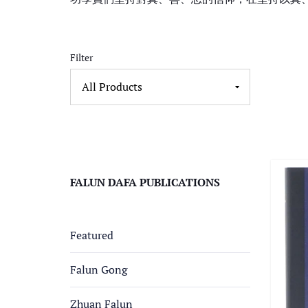
Filter
FALUN DAFA PUBLICATIONS
Featured
Falun Gong
Zhuan Falun