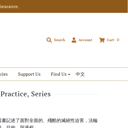
bearance.
Search
Account
Cart -
0
ries
Support Us
Find Us
中文
Practice, Series
叢書記述了面對全面的、殘酷的滅絕性迫害，法輪
點、目的，與過程。