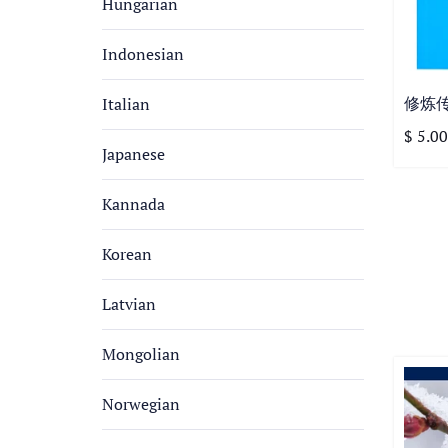
Hungarian
Indonesian
修炼
Italian
$ 5.00
Japanese
Kannada
Korean
Latvian
Mongolian
Norwegian