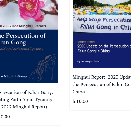
Minghui Report: 2023 Upda
the Persecution of Falun Go
China
ersecution of Falun Gong:
ding Faith Amid Tyranny
$ 10.00
-2022 Minghui Report)
 0.00