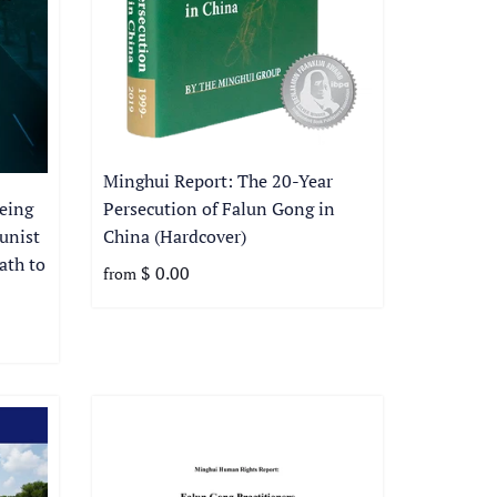
Minghui Report: The 20-Year
Persecution of Falun Gong in
eing
China (Hardcover)
unist
ath to
$ 0.00
from