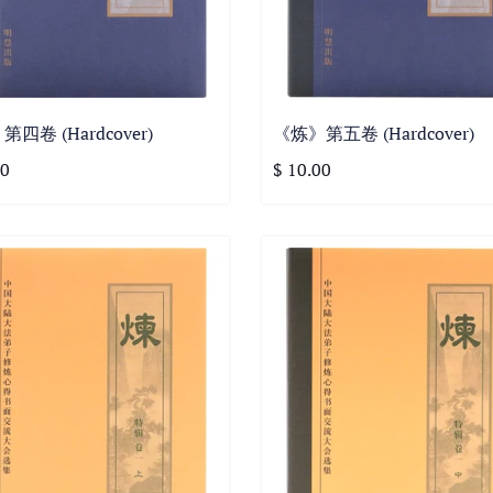
四卷 (Hardcover)
《炼》第五卷 (Hardcover)
00
$ 10.00