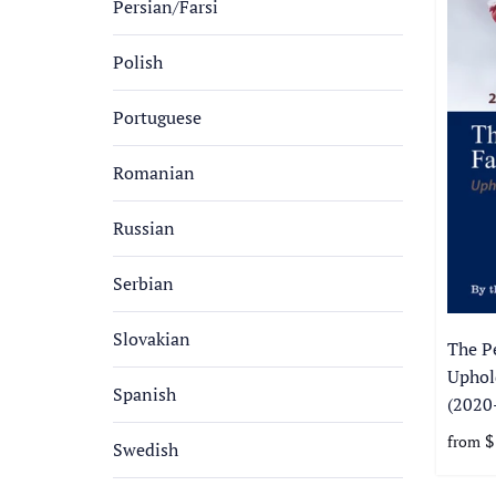
Persian/Farsi
Polish
Portuguese
Romanian
Russian
Serbian
Slovakian
The P
Uphol
Spanish
(2020
$
from
Swedish