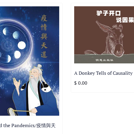
A Donkey Tells of Causality
$ 0.00
nd the Pandemics/疫情與天