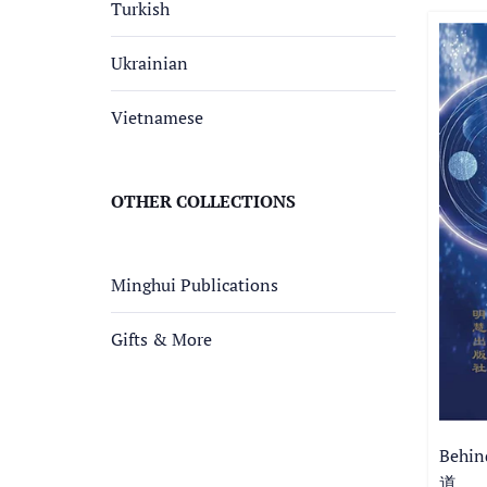
Turkish
Ukrainian
Vietnamese
OTHER COLLECTIONS
Minghui Publications
Gifts & More
Behi
道