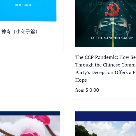
传神奇（小弟子篇）
The CCP Pandemic: How Se
Through the Chinese Comm
Party's Deception Offers a P
Hope
$ 0.00
from