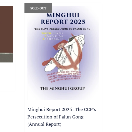
SOLD OUT
Minghui Report 2025: The CCP's
Persecution of Falun Gong
(Annual Report)