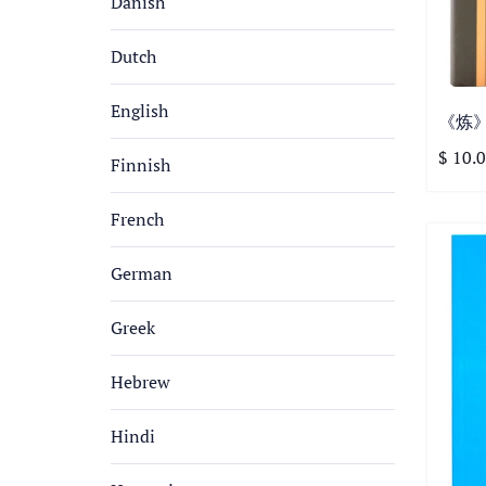
Danish
Dutch
English
《炼》特
$ 10.
Finnish
French
German
Greek
Hebrew
Hindi