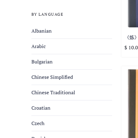
BY LANGUAGE
Albanian
《炼》第
Arabic
$ 10.
Bulgarian
Chinese Simplified
Chinese Traditional
Croatian
Czech