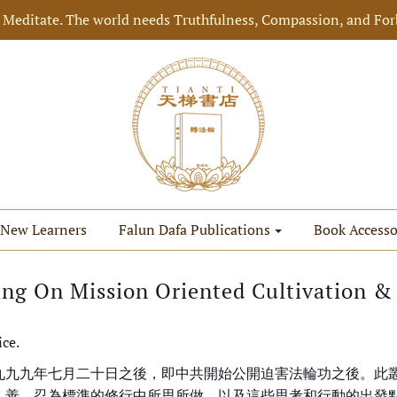
 Meditate. The world needs Truthfulness, Compassion, and For
New Learners
Falun Dafa Publications
Book Accesso
ing On Mission Oriented Cultivation & 
ice.
九九九年七月二十日之後，即中共開始公開迫害法輪功之後。此
、善、忍為標準的修行中所思所做，以及這些思考和行動的出發