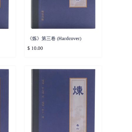
《炼》第三卷 (Hardcover)
$ 10.00