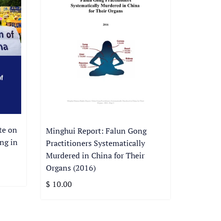
te on
Minghui Report: Falun Gong
ng in
Practitioners Systematically
Murdered in China for Their
Organs (2016)
$ 10.00