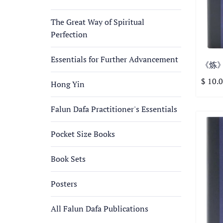
The Great Way of Spiritual
Perfection
Essentials for Further Advancement
《炼》第
$ 10.
Hong Yin
Falun Dafa Practitioner's Essentials
Pocket Size Books
Book Sets
Posters
All Falun Dafa Publications