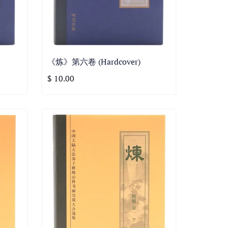
《炼》第六卷 (Hardcover)
$ 10.00