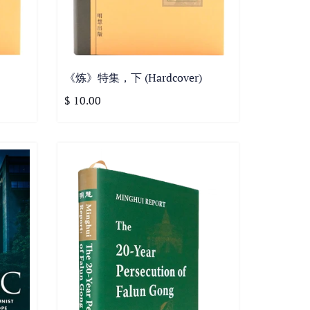
《炼》特集，下 (Hardcover)
$ 10.00