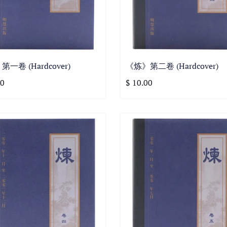
一卷 (Hardcover)
《炼》第二卷 (Hardcover)
00
$ 10.00