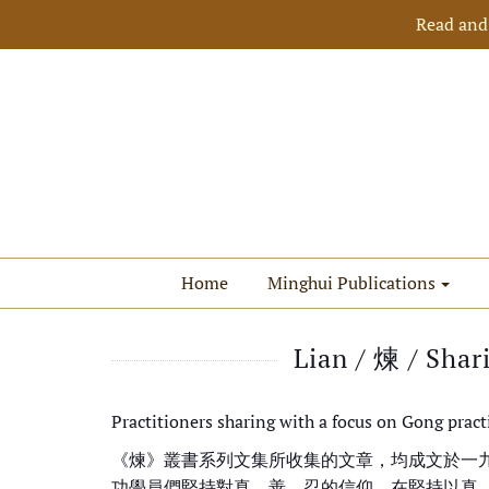
Read and
Home
Minghui Publications
Lian / 煉 / Shar
Practitioners sharing with a focus on Gong pract
《煉》叢書系列文集所收集的文章，均成文於一
功學員們堅持對真、善、忍的信仰，在堅持以真