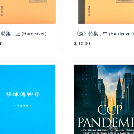
集，上 (Hardcover)
《炼》特集，中 (Hardcover)
00
$ 10.00