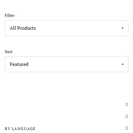
Filter
Sort
BY LANGUAGE