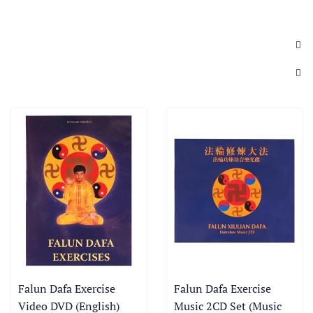
Falun Dafa Exercise
Falun Dafa Exercise
Video DVD (English)
Music 2CD Set (Music