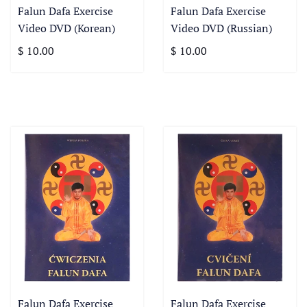
Falun Dafa Exercise
Falun Dafa Exercise
Video DVD (Korean)
Video DVD (Russian)
$ 10.00
$ 10.00
Falun Dafa Exercise
Falun Dafa Exercise