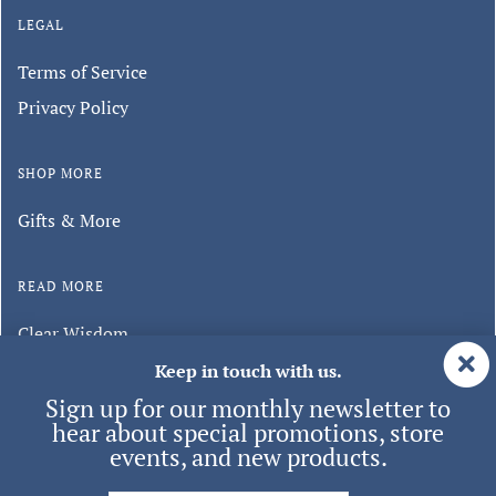
LEGAL
Terms of Service
Privacy Policy
SHOP MORE
Gifts & More
READ MORE
Clear Wisdom
Minghui Publishing
Keep in touch with us.
Sign up for our monthly newsletter to
hear about special promotions, store
events, and new products.
© 2026 Tianti
| ALL RIGHTS RESERVED.