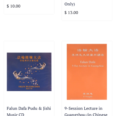
Only)
$ 10.00
$ 13.00
Falun Dafa Pudu & Jishi
9-Session Lecture in
Music CD
Guangzhou (in Chinese