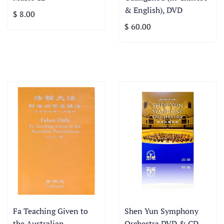
& English), DVD
$ 8.00
$ 60.00
Fa Teaching Given to
Shen Yun Symphony
the Australian
Orchestra DVD & CD