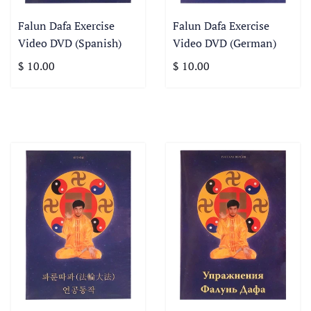
Falun Dafa Exercise
Falun Dafa Exercise
Video DVD (Spanish)
Video DVD (German)
$ 10.00
$ 10.00