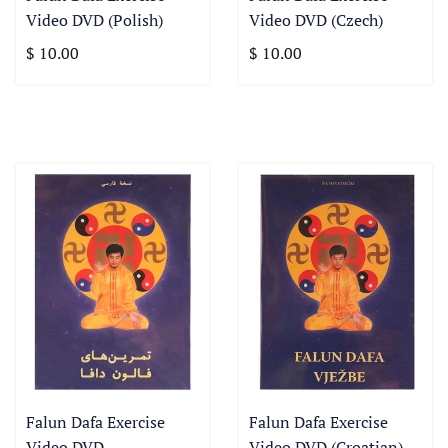
Video DVD (Polish)
Video DVD (Czech)
$ 10.00
$ 10.00
Falun Dafa Exercise
Falun Dafa Exercise
Video DVD
Video DVD (Croatian)