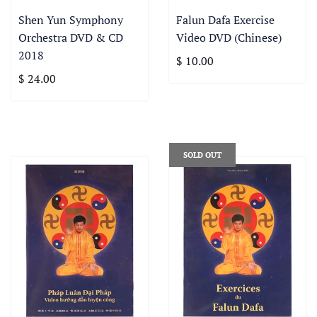
Shen Yun Symphony
Falun Dafa Exercise
Orchestra DVD & CD
Video DVD (Chinese)
2018
$ 10.00
$ 24.00
SOLD OUT