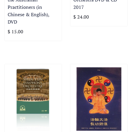
Practitioners (in
2017
Chinese & English),
$ 24.00
DVD
$ 15.00