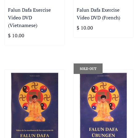
Falun Dafa Exercise
Falun Dafa Exercise
Video DVD
Video DVD (French)
(Vietnamese)
$ 10.00
$ 10.00
SOLD OUT