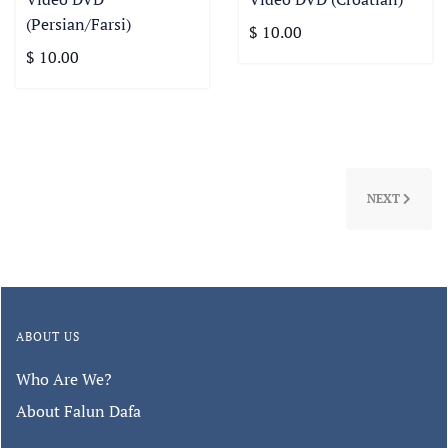
(Persian/Farsi)
$ 10.00
$ 10.00
NEXT
ABOUT US
Who Are We?
About Falun Dafa