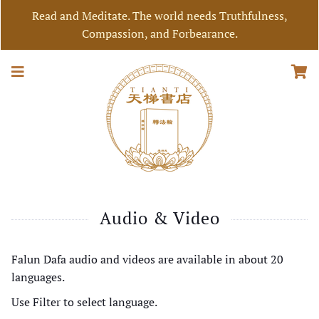
Read and Meditate. The world needs Truthfulness,
Compassion, and Forbearance.
Audio & Video
Falun Dafa audio and videos are available in about 20
languages.
Use Filter to select language.