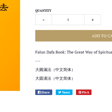
QUANTITY
-
+
ADD TO C
Falun Dafa Book: The Great Way of Spiritua
---
大圓滿法（中文简体）
大圆满法（中文简体）
Share
Tweet
Pin it