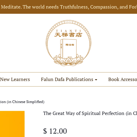
 Meditate. The world needs Truthfulness, Compassion, and For
New Learners
Falun Dafa Publications
Book Accesso
tion (in Chinese Simplified)
The Great Way of Spiritual Perfection (in C
$ 12.00