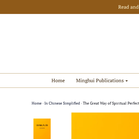
Read and
Home
Minghui Publications
Home
›
In Chinese Simplified
›
The Great Way of Spiritual Perfec