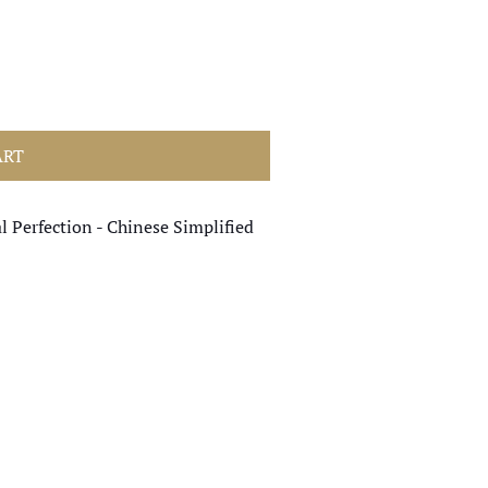
ART
l Perfection - Chinese Simplified