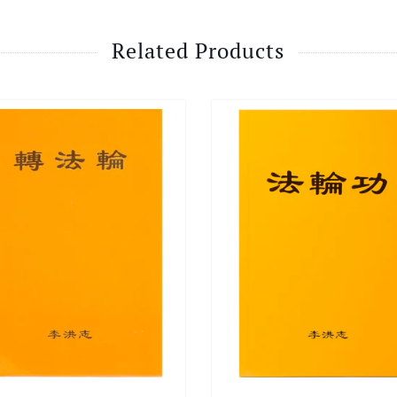
Related Products