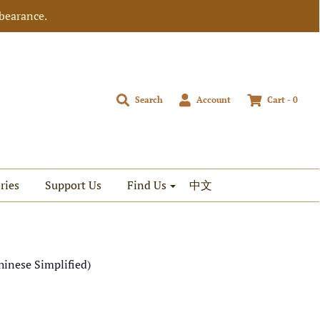
bearance.
Search
Account
Cart -
0
ries
Support Us
Find Us
中文
hinese Simplified)