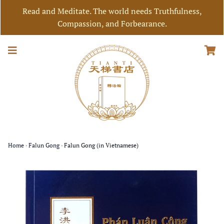
Read and Meditate. The world needs Truthfulness,
Compassion, and Forbearance.
Home
›
Falun Gong
›
Falun Gong (in Vietnamese)