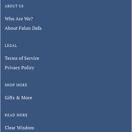
ABOUT US
Who Are We?
About Falun Dafa
LEGAL
Terms of Service
Privacy Policy
SHOP MORE
Gifts & More
READ MORE
Clear Wisdom