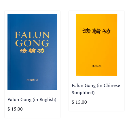
Falun Gong (in Chinese
Simplified)
Falun Gong (in English)
$ 15.00
$ 15.00