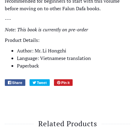
recommended for beginners to start with this volume
before moving on to other Falun Dafa books.
---
Note: This book is currently on pre-order
Product Details:
Author: Mr. Li Hongzhi
Language: Vietnamese translation
Paperback
Share
Tweet
Pin it
Related Products