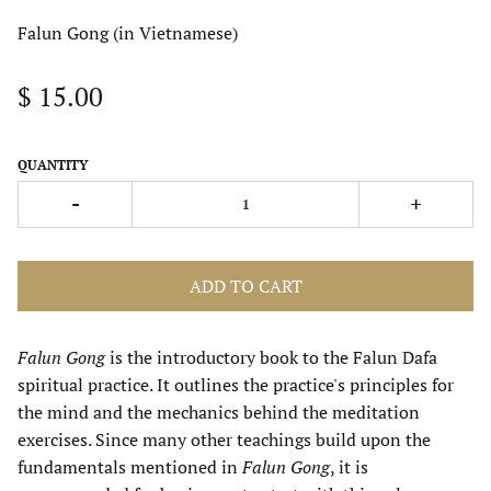
Falun Gong (in Vietnamese)
$ 15.00
QUANTITY
-
+
ADD TO CART
Falun Gong
is the introductory book to the Falun Dafa
spiritual practice. It outlines the practice's principles for
the mind and the mechanics behind the meditation
exercises. Since many other teachings build upon the
fundamentals mentioned in
Falun Gong
, it is