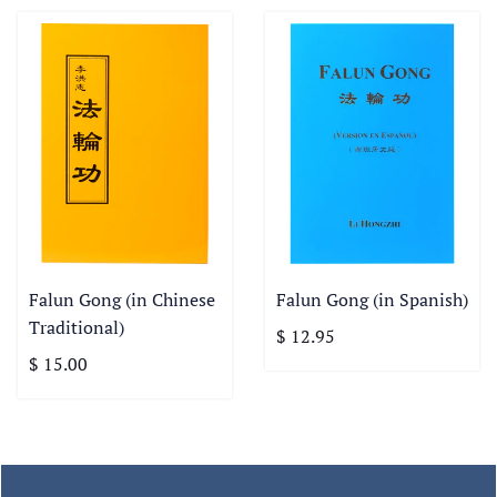
Falun Gong (in Chinese
Falun Gong (in Spanish)
Traditional)
$ 12.95
$ 15.00