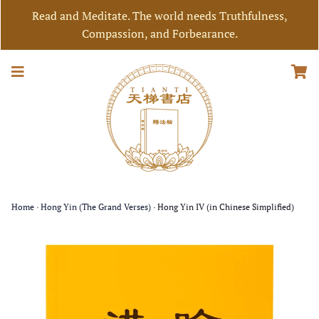
Read and Meditate. The world needs Truthfulness,
Compassion, and Forbearance.
Home
›
Hong Yin (The Grand Verses)
›
Hong Yin IV (in Chinese Simplified)