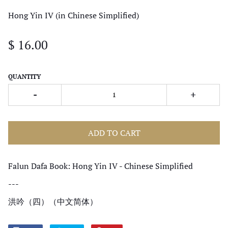
Hong Yin IV (in Chinese Simplified)
$ 16.00
QUANTITY
-
+
ADD TO CART
Falun Dafa Book: Hong Yin IV - Chinese Simplified
---
洪吟（四）（中文简体）