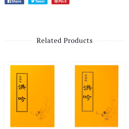
Share
Tweet
Pin it
Related Products