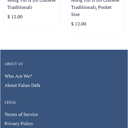
Hong Yin II (in Chinese
Hong Yin II (in Chinese
Traditional)
Traditional), Pocket
Size
$ 12.00
$ 12.00
ABOUT US
Who Are We?
About Falun Dafa
LEGAL
Terms of Service
Privacy Policy