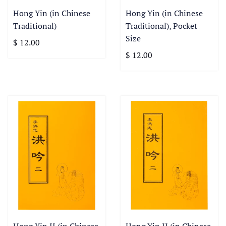
Hong Yin (in Chinese
Hong Yin (in Chinese
Traditional)
Traditional), Pocket
Size
$ 12.00
$ 12.00