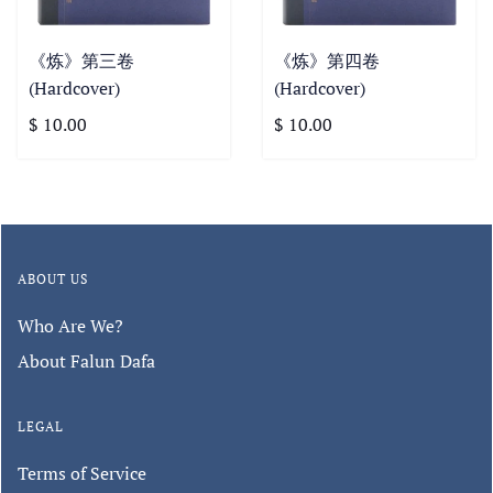
《炼》第三卷
《炼》第四卷
(Hardcover)
(Hardcover)
$ 10.00
$ 10.00
ABOUT US
Who Are We?
About Falun Dafa
LEGAL
Terms of Service