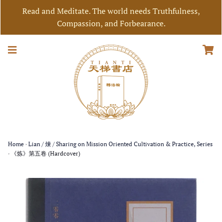
Read and Meditate. The world needs Truthfulness,
Compassion, and Forbearance.
Home
›
Lian / 煉 / Sharing on Mission Oriented Cultivation & Practice, Series
›
《炼》第五卷 (Hardcover)