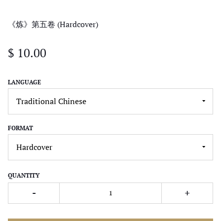
《炼》第五卷 (Hardcover)
$ 10.00
LANGUAGE
FORMAT
QUANTITY
-
+