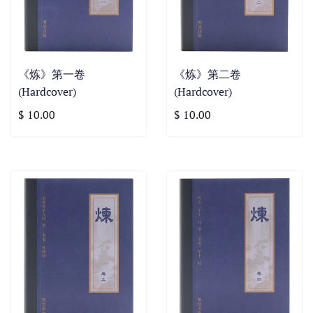
《炼》第一卷
《炼》第二卷
(Hardcover)
(Hardcover)
$ 10.00
$ 10.00