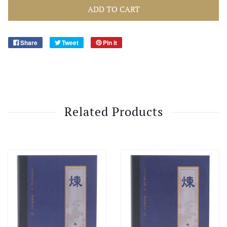
ADD TO CART
Share
Tweet
Pin it
Related Products