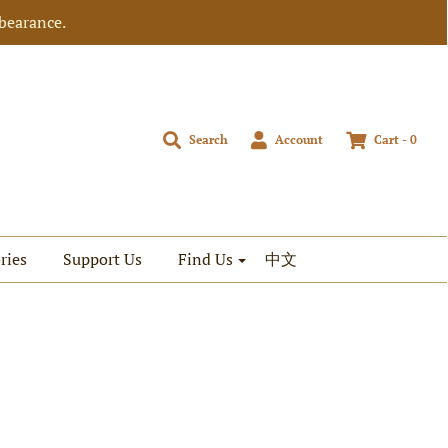
bearance.
Search
Account
Cart -
0
ries
Support Us
Find Us
中文