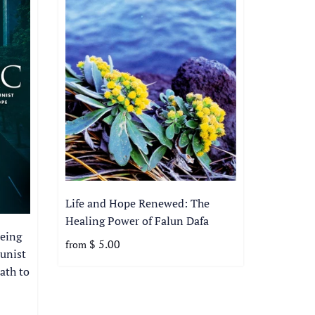
Life and Hope Renewed: The
Healing Power of Falun Dafa
eing
$ 5.00
from
unist
ath to