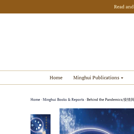
Read and
Home
Minghui Publications
Home
›
Minghui Books & Reports
›
Behind the Pandemics/疫