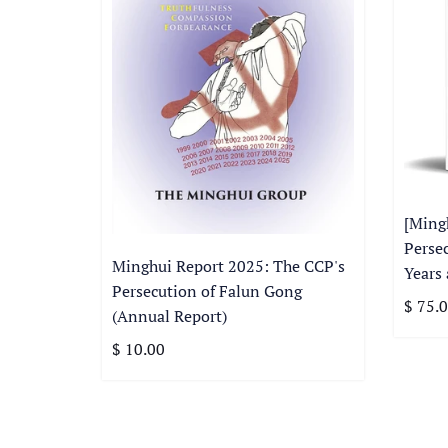
[Ming
Perse
Minghui Report 2025: The CCP's
Years
Persecution of Falun Gong
$ 75.
(Annual Report)
$ 10.00