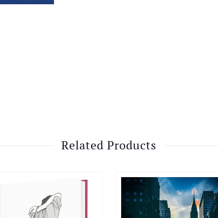
Related Products