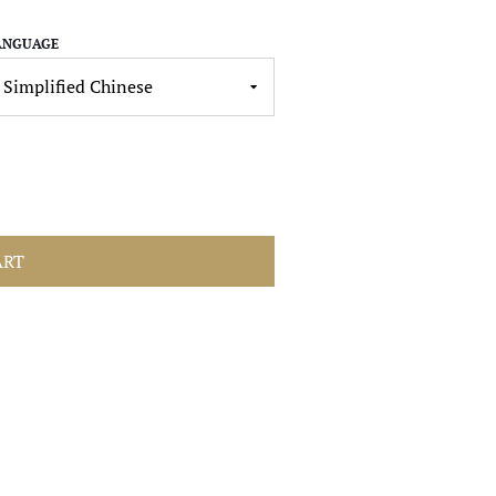
ANGUAGE
ART