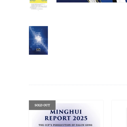
SOLD OUT