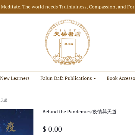
 Meditate. The world needs Truthfulness, Compassion, and For
New Learners
Falun Dafa Publications
Book Accesso
情與天道
Behind the Pandemics/疫情與天道
$ 0.00