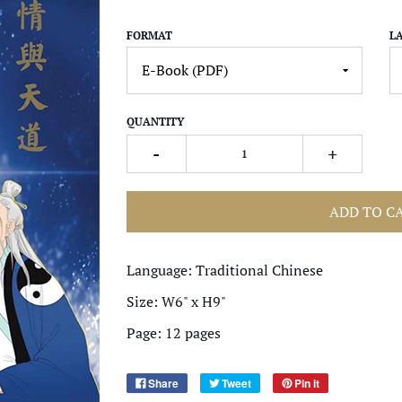
FORMAT
L
QUANTITY
-
+
ADD TO C
Language: Traditional Chinese
Size: W6" x H9"
Page: 12 pages
Share
Tweet
Pin it