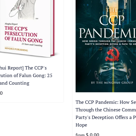
hui Report] The CCP's
cution of Falun Gong: 25
 and Counting
00
The CCP Pandemic: How Se
Through the Chinese Comm
Party's Deception Offers a P
Hope
$ 0.00
from