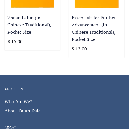
Zhuan Falun (in
Essentials for Further
Chinese Traditional),
Advancement (in
Pocket Size
Chinese Traditional),
Pocket Size
$ 15.00
$ 12.00
ABOUT US
Who Are We?
About Falun Dafa
LEGAL