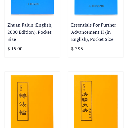
Zhuan Falun (English,
Essentials For Further
2000 Edition), Pocket
Advancement II (in
Size
English), Pocket Size
$ 15.00
$ 7.95