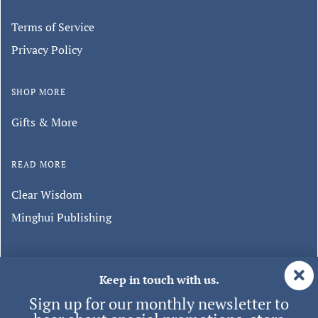
Terms of Service
Privacy Policy
SHOP MORE
Gifts & More
READ MORE
Clear Wisdom
Minghui Publishing
Keep in touch with us.
Sign up for our monthly newsletter to
hear about special promotions, store
events, and new products.
© 2026 Tianti
| ALL RIGHTS RESERVED.