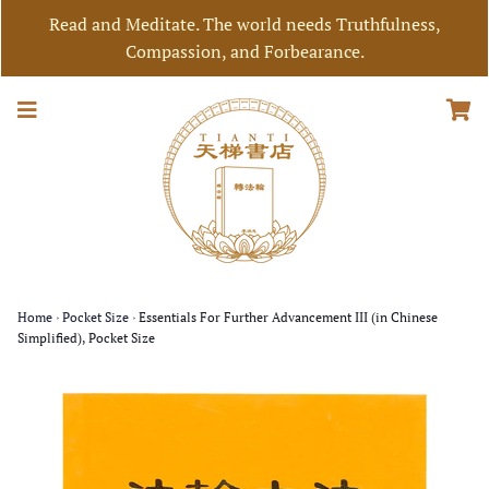
Read and Meditate. The world needs Truthfulness,
Compassion, and Forbearance.
Home
›
Pocket Size
›
Essentials For Further Advancement III (in Chinese
Simplified), Pocket Size