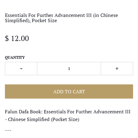
Essentials For Further Advancement III (in Chinese
Simplified), Pocket Size
$ 12.00
QUANTITY
-
+
ADD TO CART
Falun Dafa Book: Essentials For Further Advancement III
- Chinese Simplified (Pocket Size)
---