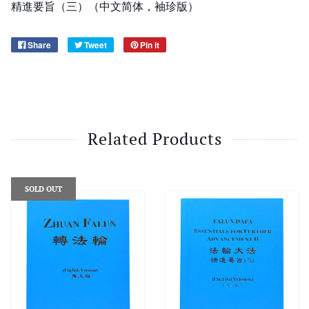
精進要旨（三）（中文简体，袖珍版）
Share
Tweet
Pin it
Related Products
SOLD OUT