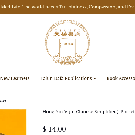
 Meditate. The world needs Truthfulness, Compassion, and For
New Learners
Falun Dafa Publications
Book Accesso
Size
Hong Yin V (in Chinese Simplified), Pocket
$ 14.00