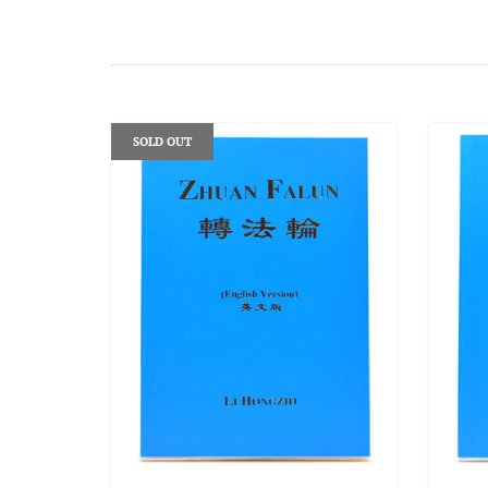
SOLD OUT