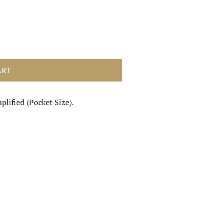
ART
plified (Pocket Size).