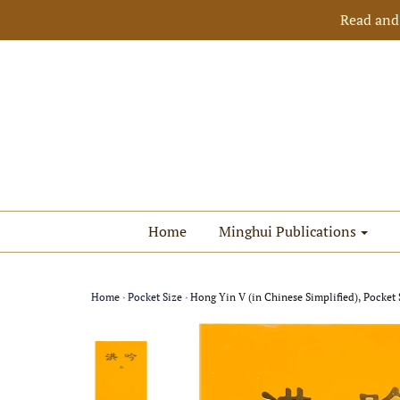
Read and
Home
Minghui Publications
Home
›
Pocket Size
›
Hong Yin V (in Chinese Simplified), Pocket 