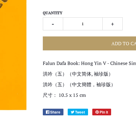
QUANTITY
-
+
ADD TO C
Falun Dafa Book: Hong Yin V - Chinese Sim
洪吟（五）（中文简体, 袖珍版）
洪吟（五）（中文簡體，袖珍版）
尺寸： 10.5 x 15 cm
Share
Tweet
Pin it