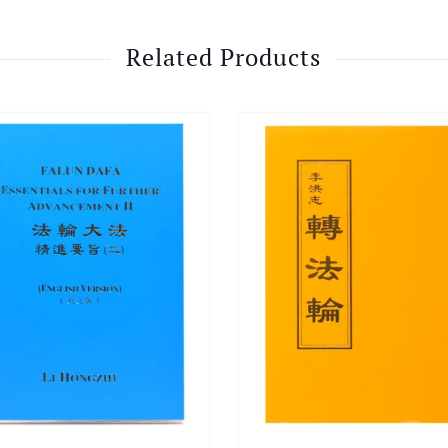
Related Products