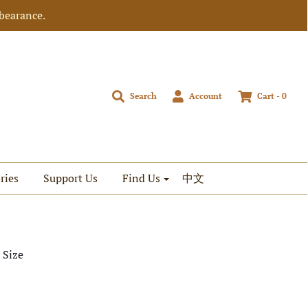
bearance.
Search
Account
Cart -
0
ries
Support Us
Find Us
中文
 Size