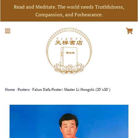
Read and Meditate. The world needs Truthfulness,
Compassion, and Forbearance.
Home
›
Posters
›
Falun Dafa Poster: Master Li Hongzhi (20"x30")