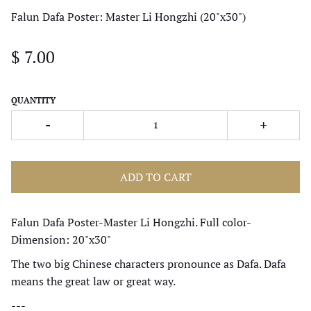
Falun Dafa Poster: Master Li Hongzhi (20"x30")
$ 7.00
QUANTITY
-
+
ADD TO CART
Falun Dafa Poster-Master Li Hongzhi. Full color-
Dimension: 20"x30"
The two big Chinese characters pronounce as Dafa. Dafa
means the great law or great way.
---