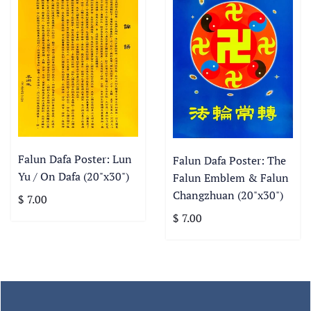
Falun Dafa Poster: Lun
Falun Dafa Poster: The
Yu / On Dafa (20"x30")
Falun Emblem & Falun
Changzhuan (20"x30")
$ 7.00
$ 7.00