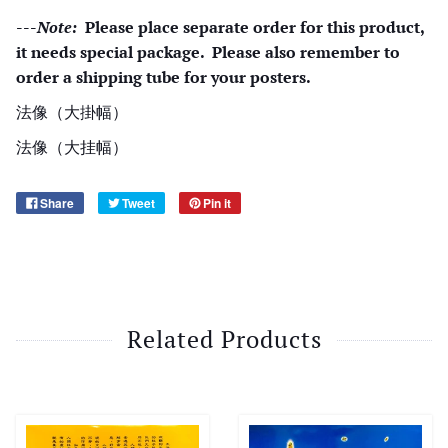
---
Note:
Please place separate order for this product,
it needs special package. Please also remember to
order a shipping tube for your posters.
法像（大掛幅）
法像（大挂幅）
Share
Tweet
Pin it
Related Products