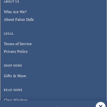
ABOUT US
Who Are We?
About Falun Dafa
LEGAL
Terms of Service
Privacy Policy
SHOP MORE
Gifts & More
READ MORE
Clear Wisdom