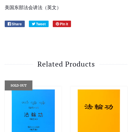
美国东部法会讲法（
英文
）
Share
Tweet
Pin it
Related Products
SOLD OUT