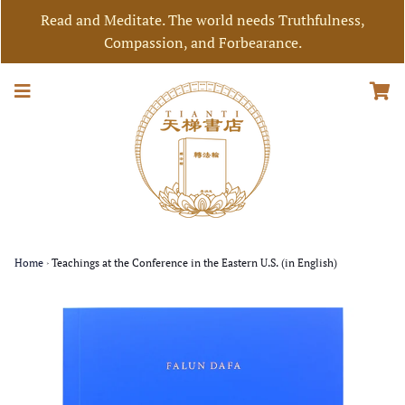
Read and Meditate. The world needs Truthfulness,
Compassion, and Forbearance.
Home
›
Teachings at the Conference in the Eastern U.S. (in English)