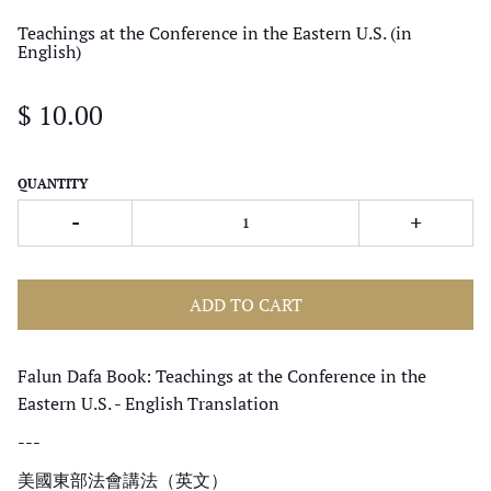
Teachings at the Conference in the Eastern U.S. (in
English)
$ 10.00
QUANTITY
-
+
ADD TO CART
Falun Dafa Book: Teachings at the Conference in the
Eastern U.S. - English Translation
---
美國東部法會講法（
英文
）