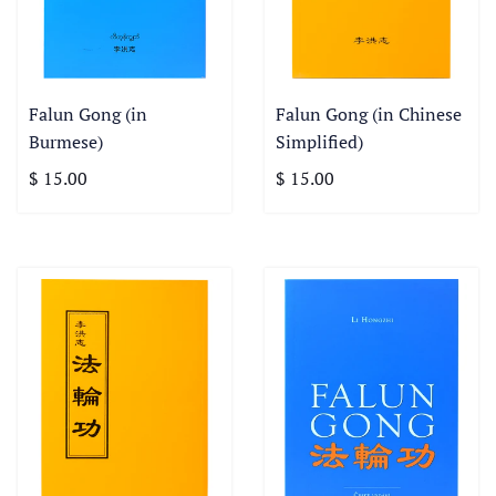
Falun Gong (in
Falun Gong (in Chinese
Burmese)
Simplified)
$ 15.00
$ 15.00