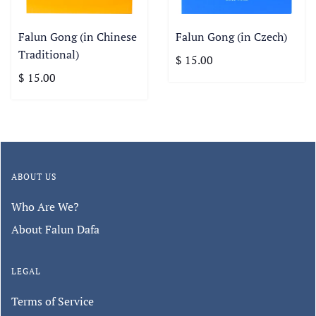
Falun Gong (in Chinese
Falun Gong (in Czech)
Traditional)
$ 15.00
$ 15.00
ABOUT US
Who Are We?
About Falun Dafa
LEGAL
Terms of Service