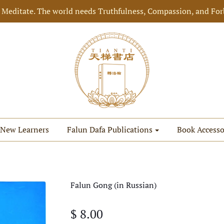
 Meditate. The world needs Truthfulness, Compassion, and For
New Learners
Falun Dafa Publications
Book Accesso
Falun Gong (in Russian)
$ 8.00