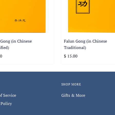
 Gong (in Chinese
Falun Gong (in Chinese
fied)
Traditional)
00
$ 15.00
SHOP MORE
f Service
Gifts & More
 Policy