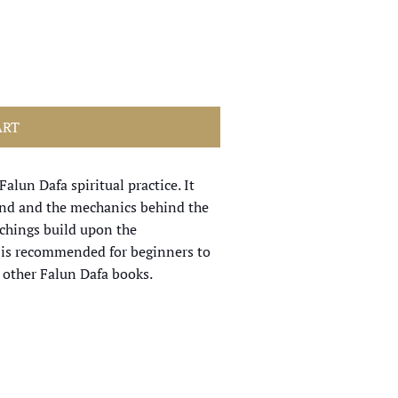
ART
alun Dafa spiritual practice. It
mind and the mechanics behind the
achings build upon the
t is recommended for beginners to
 other Falun Dafa books.