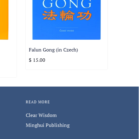
Falun Gong (in Czech)
$ 15.00
READ MORE
Clear Wisdom
Minghui Publishing