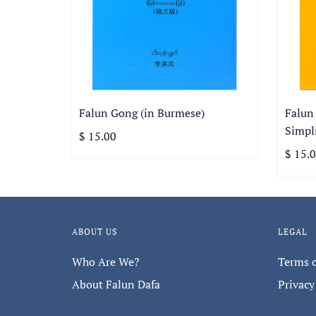
Falun Gong (in Burmese)
Falun
Simpli
$ 15.00
$ 15.
ABOUT US
LEGAL
Who Are We?
Terms o
About Falun Dafa
Privacy