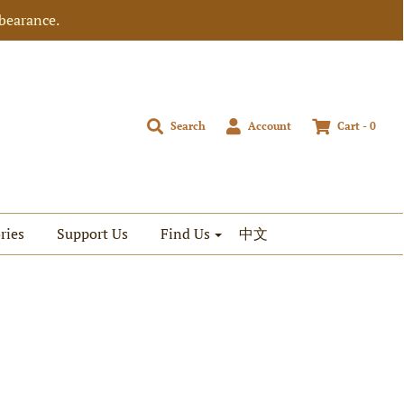
bearance.
Search
Account
Cart -
0
ries
Support Us
Find Us
中文