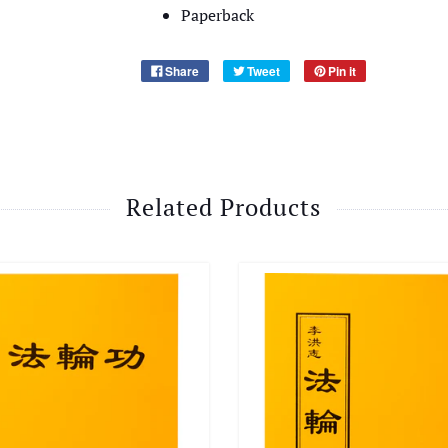
Paperback
Share
Tweet
Pin it
Related Products