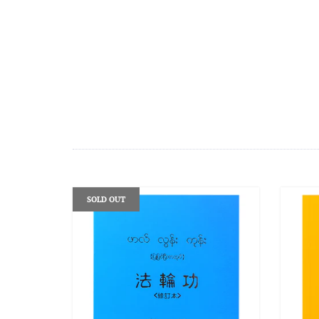
SOLD OUT