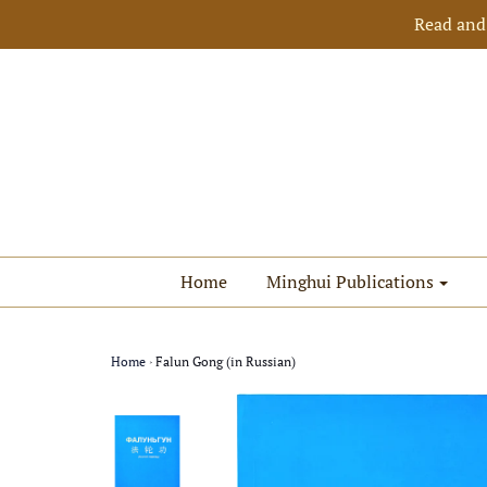
Read and
Home
Minghui Publications
Home
›
Falun Gong (in Russian)