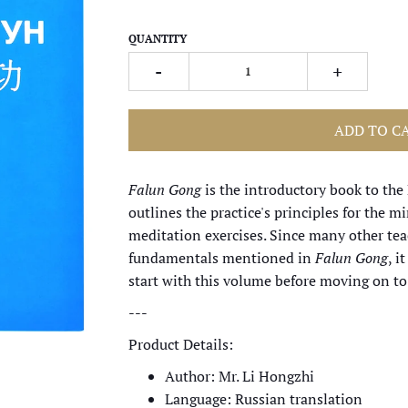
QUANTITY
-
+
ADD TO C
Falun Gong
is the introductory book to the F
outlines the practice's principles for the 
meditation exercises. Since many other te
fundamentals mentioned in
Falun Gong
, i
start with this volume before moving on to
---
Product Details:
Author: Mr. Li Hongzhi
Language: Russian translation