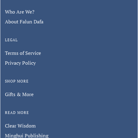
Who Are We?
About Falun Dafa
LEGAL
Terms of Service
Privacy Policy
SHOP MORE
Gifts & More
READ MORE
Clear Wisdom
Minghui Publishing
Keep in touch with us.