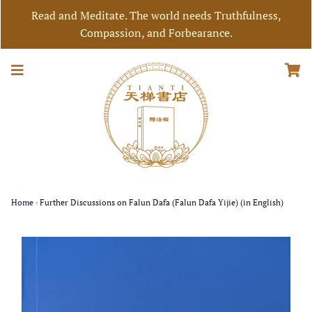
Read and Meditate. The world needs Truthfulness,
Compassion, and Forbearance.
Home
›
Further Discussions on Falun Dafa (Falun Dafa Yijie) (in English)