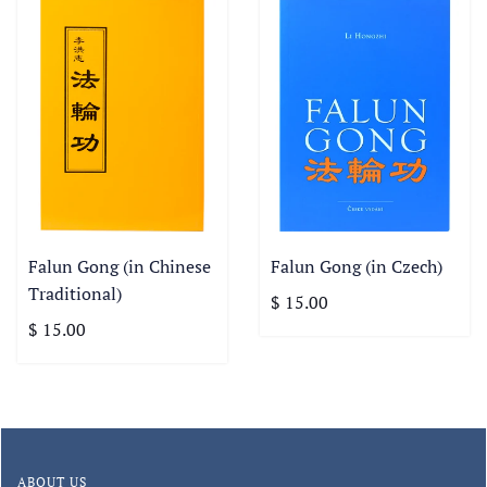
Falun Gong (in Chinese
Falun Gong (in Czech)
Traditional)
$ 15.00
$ 15.00
ABOUT US