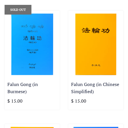
SOLD OUT
Falun Gong (in
Falun Gong (in Chinese
Burmese)
Simplified)
$ 15.00
$ 15.00