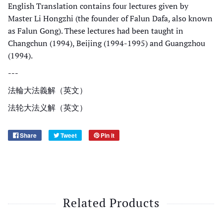
English Translation contains four lectures given by
Master Li Hongzhi (the founder of Falun Dafa, also known
as Falun Gong). These lectures had been taught in
Changchun (1994), Beijing (1994-1995) and Guangzhou
(1994).
---
法輪大法義解（英文）
法轮大法义解（英文）
Share
Tweet
Pin it
Related Products