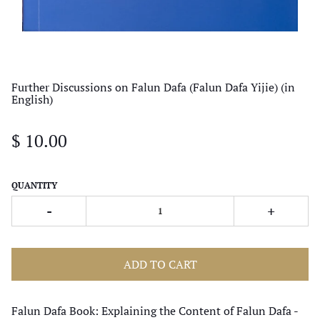
Further Discussions on Falun Dafa (Falun Dafa Yijie) (in
English)
$ 10.00
QUANTITY
-
+
ADD TO CART
Falun Dafa Book: Explaining the Content of Falun Dafa -