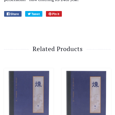
Share
Tweet
Pin it
Related Products