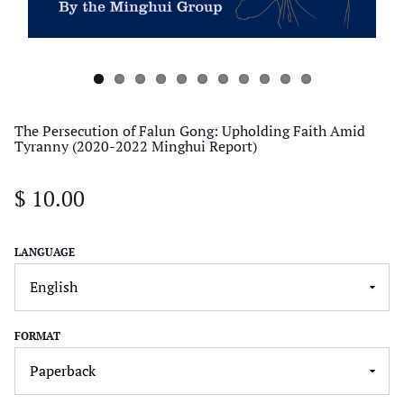
The Persecution of Falun Gong: Upholding Faith Amid
Tyranny (2020-2022 Minghui Report)
$ 10.00
LANGUAGE
FORMAT