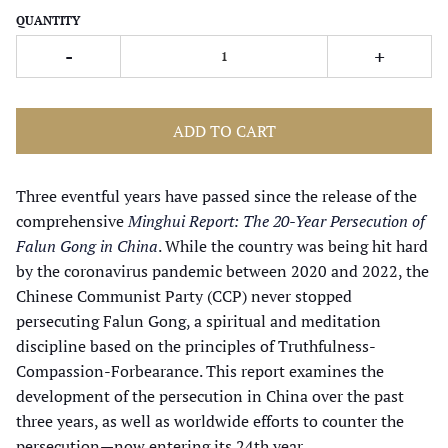
QUANTITY
-
+
ADD TO CART
Three eventful years have passed since the release of the
comprehensive
Minghui Report: The 20-Year Persecution of
Falun Gong in China
. While the country was being hit hard
by the coronavirus pandemic between 2020 and 2022, the
Chinese Communist Party (CCP) never stopped
persecuting Falun Gong, a spiritual and meditation
discipline based on the principles of Truthfulness-
Compassion-Forbearance. This report examines the
development of the persecution in China over the past
three years, as well as worldwide efforts to counter the
persecution—now entering its 24th year.