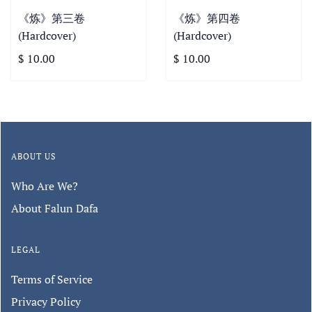
《炼》第三卷
《炼》第四卷
(Hardcover)
(Hardcover)
$ 10.00
$ 10.00
ABOUT US
Who Are We?
About Falun Dafa
LEGAL
Terms of Service
Privacy Policy