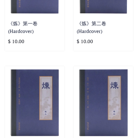
《炼》第一卷
《炼》第二卷
(Hardcover)
(Hardcover)
$ 10.00
$ 10.00