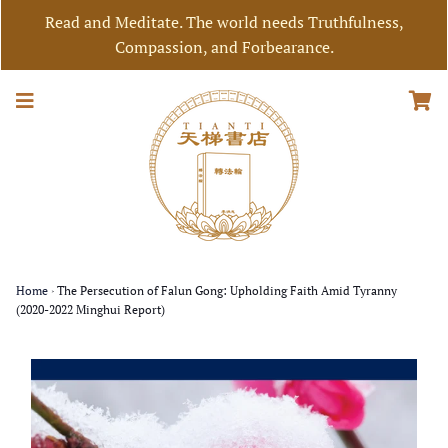
Read and Meditate. The world needs Truthfulness,
Compassion, and Forbearance.
Home
›
The Persecution of Falun Gong: Upholding Faith Amid Tyranny
(2020-2022 Minghui Report)