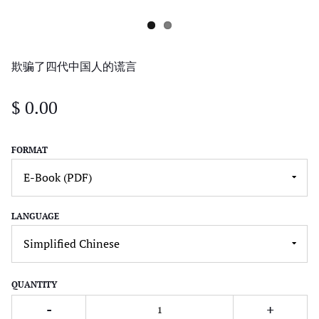
欺骗了四代中国人的谎言
$ 0.00
FORMAT
LANGUAGE
QUANTITY
-
+