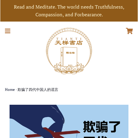
Read and Meditate. The world needs Truthfulness,
Compassion, and Forbearance.
Home
›
欺骗了四代中国人的谎言