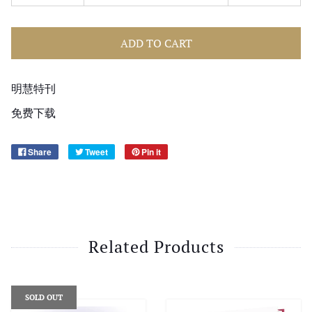
ADD TO CART
明慧特刊
免费下载
Share
Tweet
Pin it
Related Products
SOLD OUT