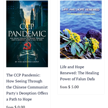
Life and Hope
Renewed: The Healing
The CCP Pandemic:
Power of Falun Dafa
How Seeing Through
$ 5.00
the Chinese Communist
from
Party's Deception Offers
a Path to Hope
$ 0.00
from