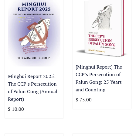
[Minghui Report] The
CCP's Persecution of
Minghui Report 2025:
Falun Gong: 25 Years
The CCP's Persecution
and Counting
of Falun Gong (Annual
Report)
$ 75.00
$ 10.00