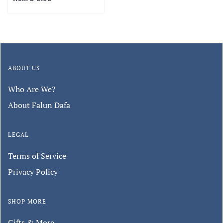
ABOUT US
Who Are We?
About Falun Dafa
LEGAL
Terms of Service
Privacy Policy
SHOP MORE
Gifts & More