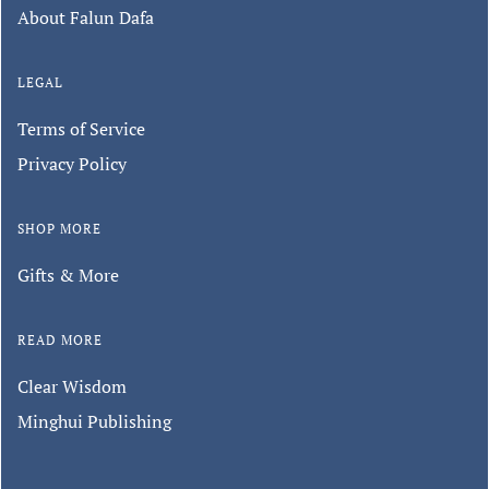
About Falun Dafa
LEGAL
Terms of Service
Privacy Policy
SHOP MORE
Gifts & More
READ MORE
Clear Wisdom
Minghui Publishing
Keep in touch with us.
Sign up for our monthly newsletter to
hear about special promotions, store