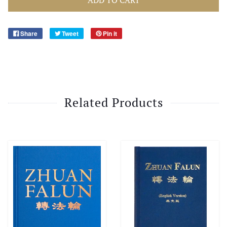
Share
Tweet
Pin it
Related Products