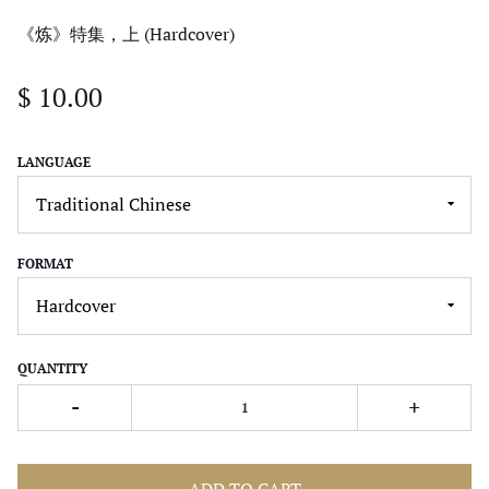
《炼》特集，上 (Hardcover)
$ 10.00
LANGUAGE
FORMAT
QUANTITY
-
+
ADD TO CART