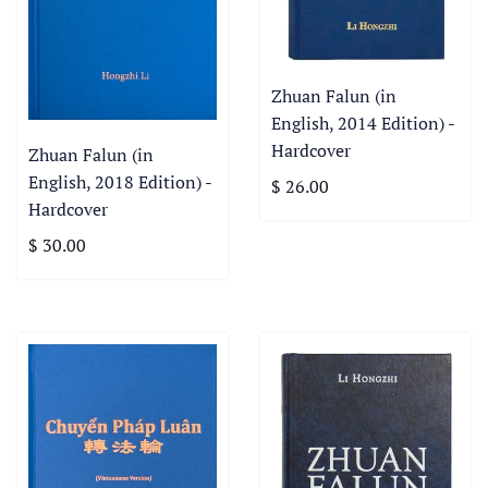
Zhuan Falun (in
English, 2014 Edition) -
Hardcover
Zhuan Falun (in
English, 2018 Edition) -
$ 26.00
Hardcover
$ 30.00