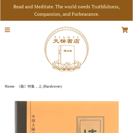
Read and Meditate. The world needs Truthfulness,
Compassion, and Forbearance.
Home
›
《炼》特集，上 (Hardcover)