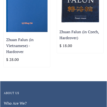
Zhuan Falun (in Czech,
Hardcover)
Zhuan Falun (in
Vietnamese) -
$ 18.00
Hardcover
$ 28.00
ABOUT US
Who Are We?