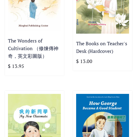
The Wonders of
The Books on Teacher's
Cultivation （修煉傳神
Desk (Hardcover)
奇，英文彩圖版）
$ 13.00
$ 13.95