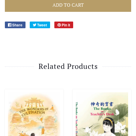
ADD TO CART
Share
Tweet
Pin it
Related Products