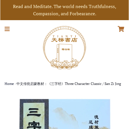
Read and Meditate. The world needs Truthfulness,
Compassion, and Forbearance.
Home
›
中文传统启蒙教材：《三字经》Three Character Classic / San Zi Jing