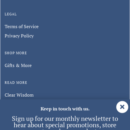
LEGAL
Terms of Service
Privacy Policy
SHOP MORE
Gifts & More
READ MORE
Clear Wisdom
Minghui Publishing
Keep in touch with us.
Sign up for our monthly newsletter to
hear about special promotions, store
events, and new products.