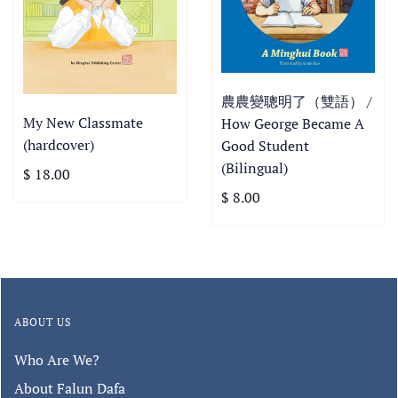
農農變聰明了（雙語） /
My New Classmate
How George Became A
(hardcover)
Good Student
(Bilingual)
$ 18.00
$ 8.00
ABOUT US
Who Are We?
About Falun Dafa