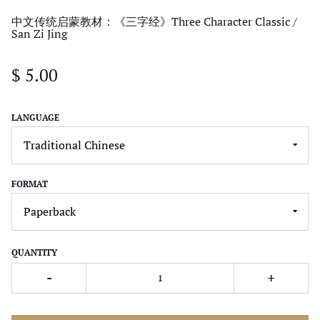
中文传统启蒙教材：《三字经》Three Character Classic /
San Zi Jing
$ 5.00
LANGUAGE
FORMAT
QUANTITY
-
+