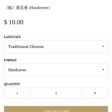
《炼》第五卷 (Hardcover)
$ 10.00
LANGUAGE
FORMAT
QUANTITY
-
+
ADD TO CART