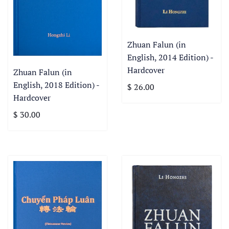
Zhuan Falun (in
English, 2014 Edition) -
Hardcover
Zhuan Falun (in
English, 2018 Edition) -
$ 26.00
Hardcover
$ 30.00