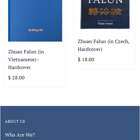
Zhuan Falun (in Czech,
Hardcover)
Zhuan Falun (in
Vietnamese) -
$ 18.00
Hardcover
$ 28.00
ABOUT US
Who Are We?