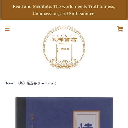
Read and Meditate. The world needs Truthfulness,
Compassion, and Forbearance.
Home
›
《炼》第五卷 (Hardcover)