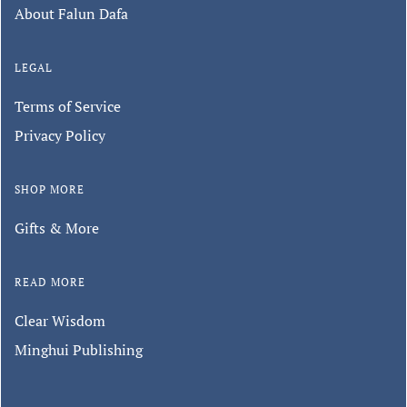
About Falun Dafa
LEGAL
Terms of Service
Privacy Policy
SHOP MORE
Gifts & More
READ MORE
Clear Wisdom
Minghui Publishing
Keep in touch with us.
Sign up for our monthly newsletter to
hear about special promotions, store