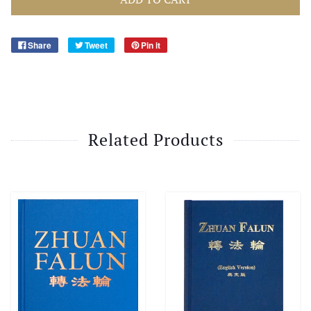
Share
Tweet
Pin it
Related Products