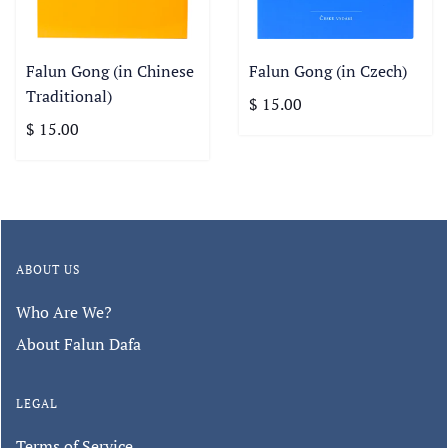
Falun Gong (in Chinese
Falun Gong (in Czech)
Traditional)
$ 15.00
$ 15.00
ABOUT US
Who Are We?
About Falun Dafa
LEGAL
Terms of Service