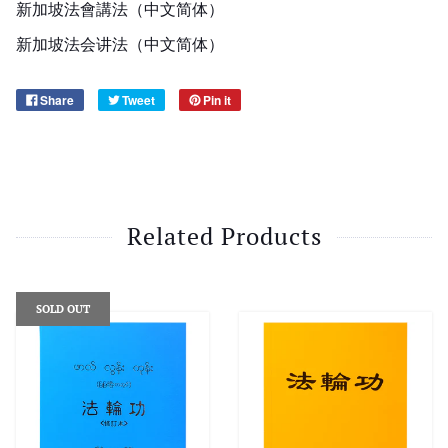
新加坡法會講法（中文简体）
新加坡法会讲法（中文简体）
Share
Tweet
Pin it
Related Products
SOLD OUT