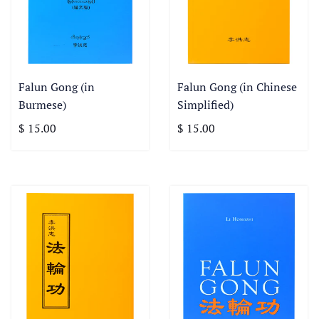
Falun Gong (in
Falun Gong (in Chinese
Burmese)
Simplified)
$ 15.00
$ 15.00