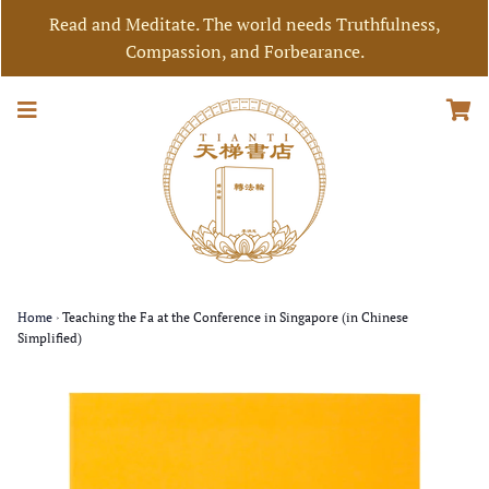
Read and Meditate. The world needs Truthfulness,
Compassion, and Forbearance.
Home
›
Teaching the Fa at the Conference in Singapore (in Chinese
Simplified)