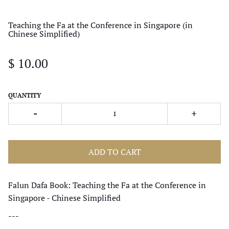
Teaching the Fa at the Conference in Singapore (in
Chinese Simplified)
$ 10.00
QUANTITY
-
+
ADD TO CART
Falun Dafa Book: Teaching the Fa at the Conference in
Singapore - Chinese Simplified
---