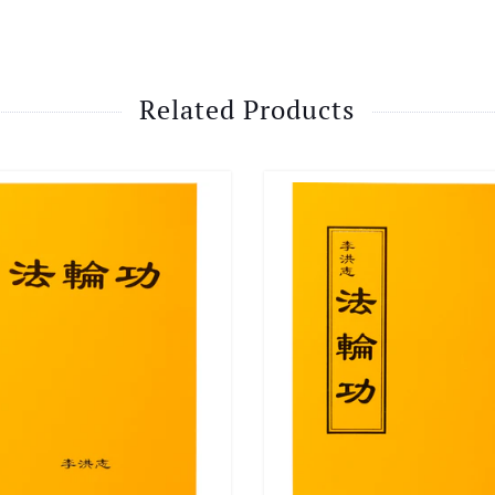
Related Products