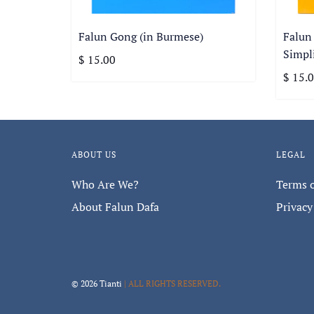
Falun Gong (in Burmese)
Falun
Simpli
$ 15.00
$ 15.
ABOUT US
LEGAL
Who Are We?
Terms o
About Falun Dafa
Privacy
© 2026 Tianti
| ALL RIGHTS RESERVED.