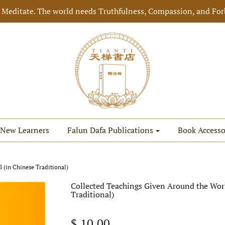
 Meditate. The world needs Truthfulness, Compassion, and For
New Learners
Falun Dafa Publications
Book Accesso
 (in Chinese Traditional)
Collected Teachings Given Around the Worl
Traditional)
$ 10.00