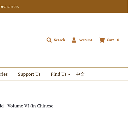
bearance.
Search
Account
Cart -
0
ries
Support Us
Find Us
中文
d - Volume VI (in Chinese