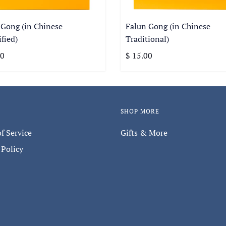
 Gong (in Chinese
Falun Gong (in Chinese
fied)
Traditional)
00
$ 15.00
SHOP MORE
f Service
Gifts & More
 Policy
Keep in touch with us.