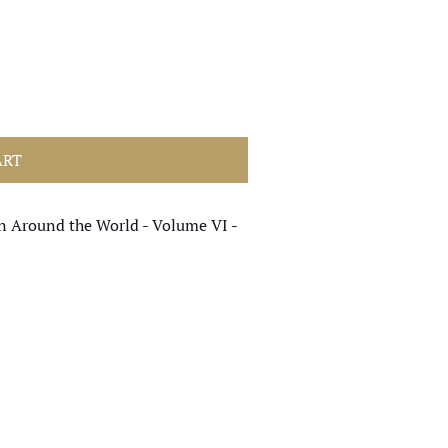
ART
n Around the World - Volume VI -