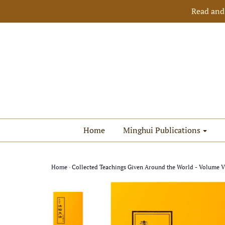
Read and
Home
Minghui Publications
Home
›
Collected Teachings Given Around the World - Volume VI