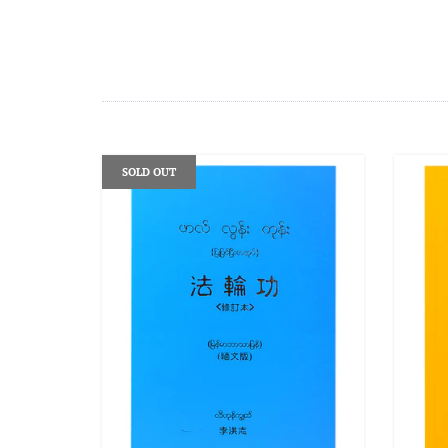
SOLD OUT