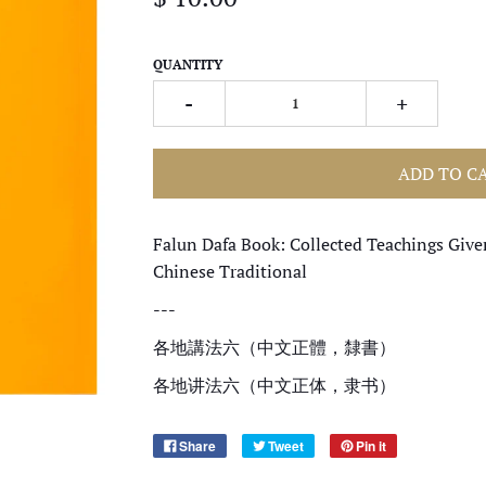
QUANTITY
-
+
ADD TO C
Falun Dafa Book: Collected Teachings Give
Chinese Traditional
---
各地講法六（中文正體，隸書）
各地讲法六（中文正体，隶书）
Share
Tweet
Pin it