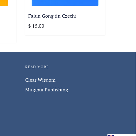
Falun Gong (in Czech)
$ 15.00
READ MORE
Clear Wisdom
Minghui Publishing