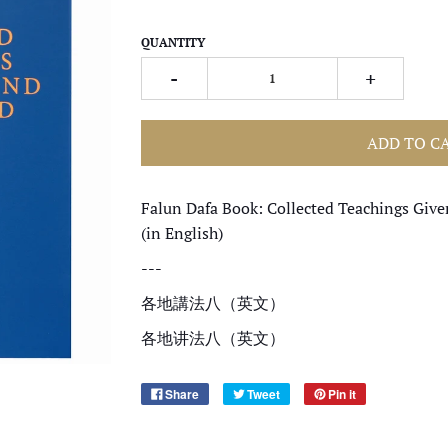
QUANTITY
-
+
ADD TO C
Falun Dafa Book: Collected Teachings Giv
(in English)
---
各地講法八（
英文
）
各地讲法八（
英文
）
Share
Tweet
Pin it