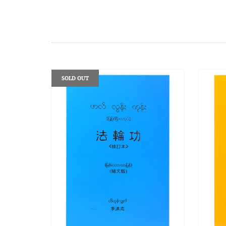
SOLD OUT