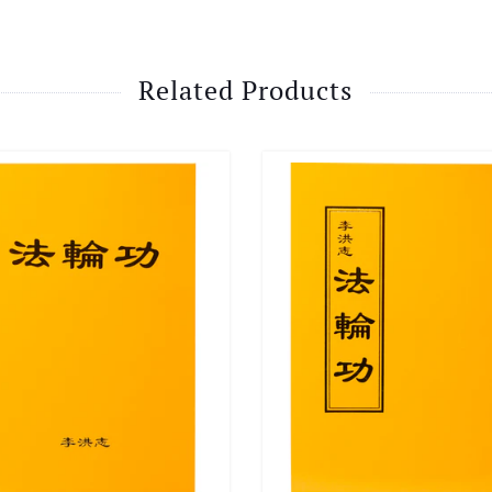
Related Products