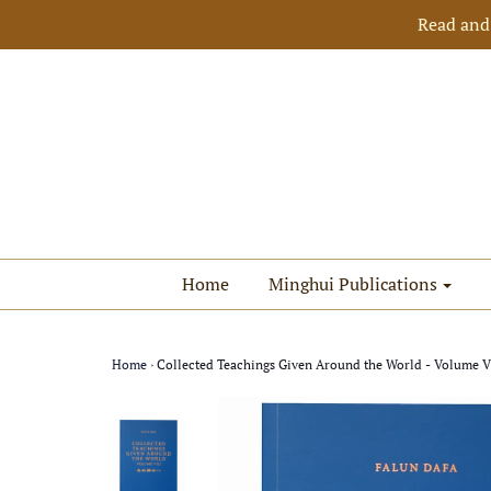
Read and
Home
Minghui Publications
Home
›
Collected Teachings Given Around the World - Volume VII