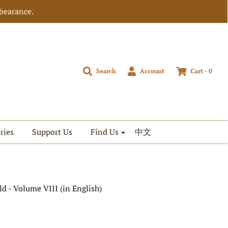
bearance.
Search
Account
Cart -
0
ries
Support Us
Find Us
中文
d - Volume VIII (in English)