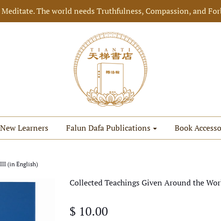
 Meditate. The world needs Truthfulness, Compassion, and For
New Learners
Falun Dafa Publications
Book Accesso
I (in English)
Collected Teachings Given Around the Worl
$ 10.00