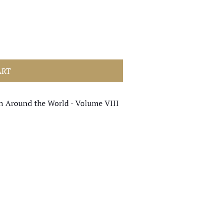
ART
en Around the World - Volume VIII