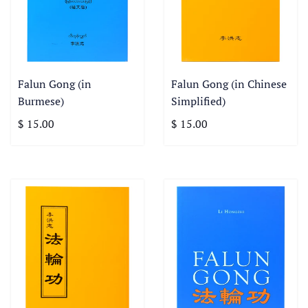
Falun Gong (in
Falun Gong (in Chinese
Burmese)
Simplified)
$ 15.00
$ 15.00