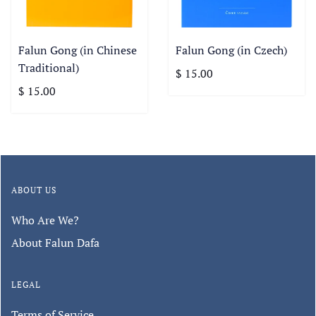
Falun Gong (in Chinese
Falun Gong (in Czech)
Traditional)
$ 15.00
$ 15.00
ABOUT US
Who Are We?
About Falun Dafa
LEGAL
Terms of Service