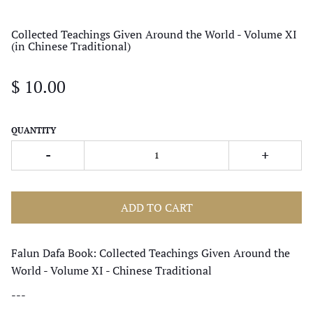
Collected Teachings Given Around the World - Volume XI
(in Chinese Traditional)
$ 10.00
QUANTITY
-
+
ADD TO CART
Falun Dafa Book: Collected Teachings Given Around the
World - Volume XI - Chinese Traditional
---