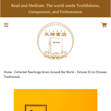
Read and Meditate. The world needs Truthfulness,
Compassion, and Forbearance.
Home
›
Collected Teachings Given Around the World - Volume XI (in Chinese
Traditional)