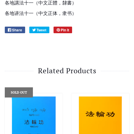
各地講法十一（中文正體，隸書）
各地讲法十一（中文正体，隶书）
Share
Tweet
Pin it
Related Products
SOLD OUT