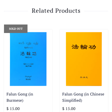
Related Products
SOLD OUT
Falun Gong (in
Falun Gong (in Chinese
Burmese)
Simplified)
$ 15.00
$ 15.00