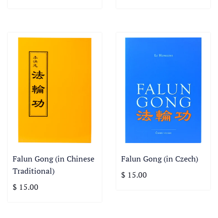
Falun Gong (in Chinese
Falun Gong (in Czech)
Traditional)
$ 15.00
$ 15.00