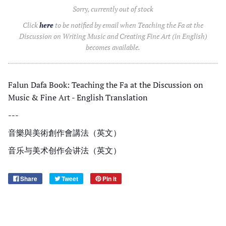
Sorry, currently out of stock
Click
here
to be notified by email when Teaching the Fa at the
Discussion on Writing Music and Creating Fine Art (in English)
becomes available.
Falun Dafa Book: Teaching the Fa at the Discussion on
Music & Fine Art - English Translation
---
音樂與美術創作會講法（
英文
）
音乐与美术创作会讲法（
英文
）
Share
Tweet
Pin it