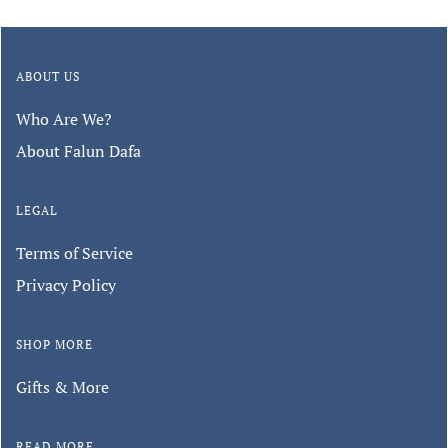
ABOUT US
Who Are We?
About Falun Dafa
LEGAL
Terms of Service
Privacy Policy
SHOP MORE
Gifts & More
READ MORE