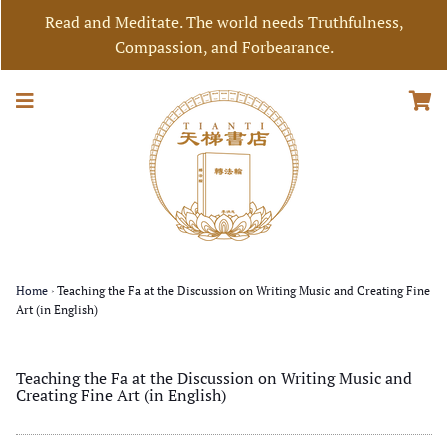
Read and Meditate. The world needs Truthfulness,
Compassion, and Forbearance.
Home
›
Teaching the Fa at the Discussion on Writing Music and Creating Fine
Art (in English)
Teaching the Fa at the Discussion on Writing Music and
Creating Fine Art (in English)