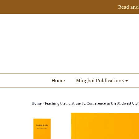
Read and
Home
Minghui Publications
Home
›
Teaching the Fa at the Fa Conference in the Midwest U.S.