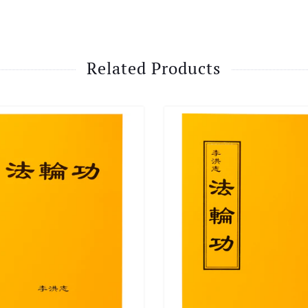
Related Products