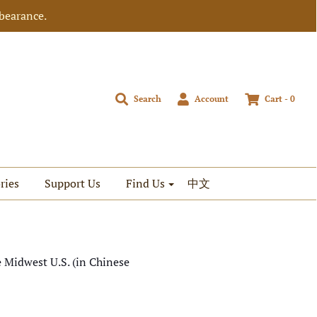
bearance.
Search
Account
Cart -
0
ries
Support Us
Find Us
中文
e Midwest U.S. (in Chinese