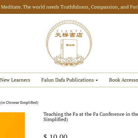
 Meditate. The world needs Truthfulness, Compassion, and For
New Learners
Falun Dafa Publications
Book Accesso
 (in Chinese Simplified)
Teaching the Fa at the Fa Conference in th
Simplified)
$ 10.00