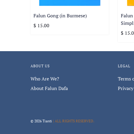
Falun Gong (in Burmese)
Falun
Simpli
$ 15.00
$ 15.
ABOUT US
LEGAL
Who Are We?
Terms o
About Falun Dafa
Privacy
© 2026 Tianti
| ALL RIGHTS RESERVED.
Sign up for our mon