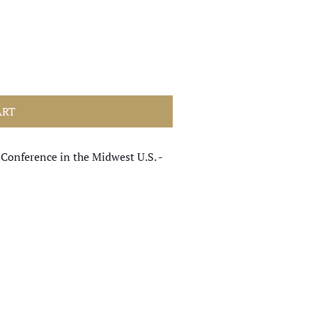
ART
 Conference in the Midwest U.S. -