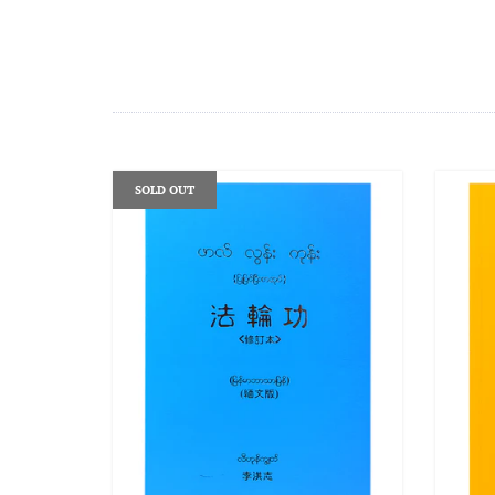
SOLD OUT