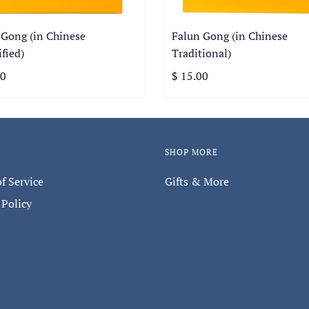
 Gong (in Chinese
Falun Gong (in Chinese
fied)
Traditional)
00
$ 15.00
SHOP MORE
f Service
Gifts & More
 Policy
Keep in touch with us.
thly newsletter to hear about special promotions, store event