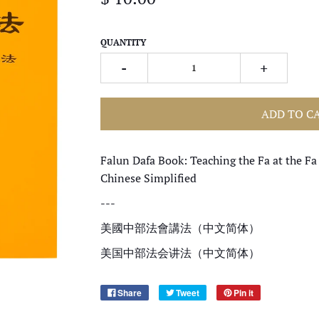
QUANTITY
-
+
ADD TO C
Falun Dafa Book: Teaching the Fa at the Fa
Chinese Simplified
---
美國中部法會講法（中文简体）
美国中部法会讲法（中文简体）
Share
Tweet
Pin it