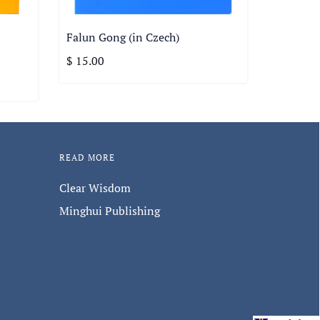
Falun Gong (in Czech)
$ 15.00
READ MORE
Clear Wisdom
Minghui Publishing
s, and new products.