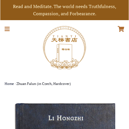
Read and Meditate. The world needs Truthfulness,
Compassion, and Forbearance.
Home
›
Zhuan Falun (in Czech, Hardcover)