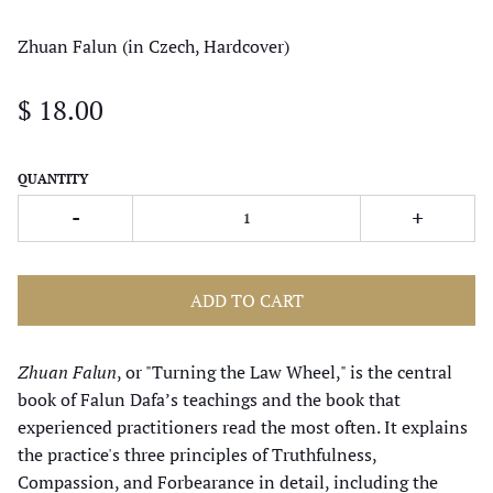
Zhuan Falun (in Czech, Hardcover)
$ 18.00
QUANTITY
-
+
ADD TO CART
Zhuan Falun
, or "Turning the Law Wheel," is the central
book of Falun Dafa’s teachings and the book that
experienced practitioners read the most often. It explains
the practice's three principles of Truthfulness,
Compassion, and Forbearance in detail, including the