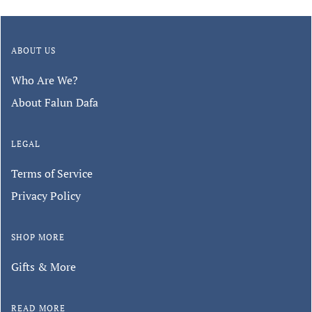
ABOUT US
Who Are We?
About Falun Dafa
LEGAL
Terms of Service
Privacy Policy
SHOP MORE
Gifts & More
READ MORE