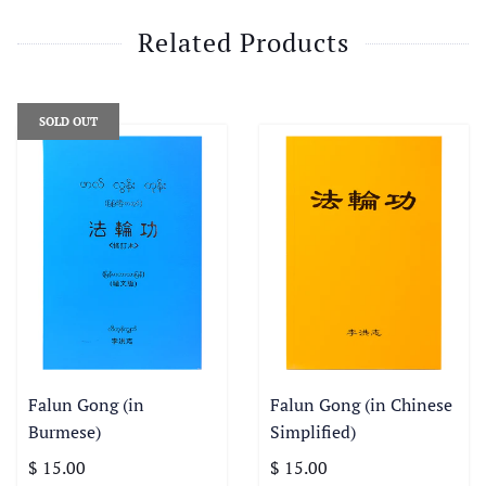
Related Products
SOLD OUT
Falun Gong (in
Falun Gong (in Chinese
Burmese)
Simplified)
$ 15.00
$ 15.00