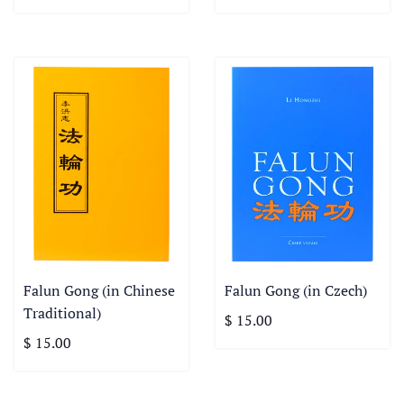
Falun Gong (in Chinese
Falun Gong (in Czech)
Traditional)
$ 15.00
$ 15.00