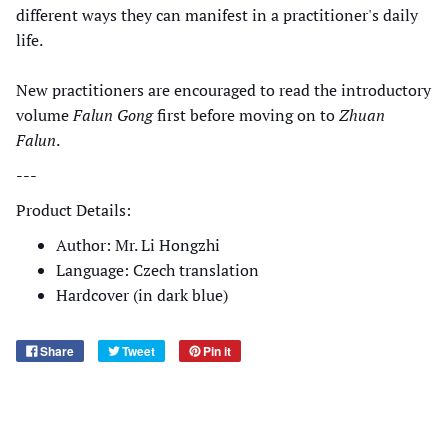
different ways they can manifest in a practitioner's daily
life.
New practitioners are encouraged to read the introductory
volume
Falun Gong
first before moving on to
Zhuan
Falun
.
---
Product Details:
Author: Mr. Li Hongzhi
Language: Czech translation
Hardcover (in dark blue)
Share
Tweet
Pin it