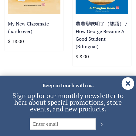
My New Classmate
農農變聰明了（雙語） /
(hardcover)
How George Became A
Good Student
$ 18.00
(Bilingual)
$ 8.00
Keep in touch with us.
View all
Sign up for our monthly newsletter to
hear about special promotions, store
events, and new products.
Audio & Video
English