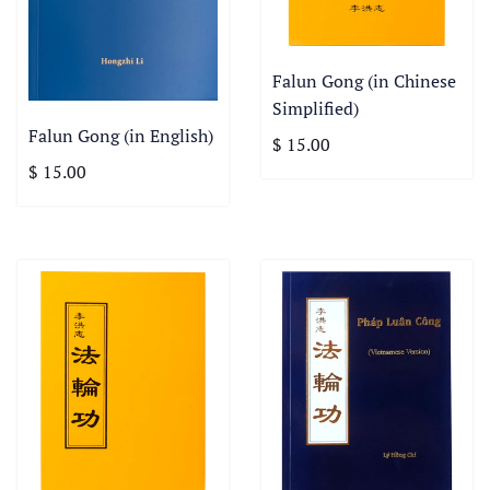
Falun Gong (in Chinese
Simplified)
Falun Gong (in English)
$ 15.00
$ 15.00