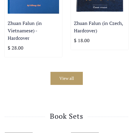
Zhuan Falun (in
Zhuan Falun (in Czech,
Vietnamese) -
Hardcover)
Hardcover
$ 18.00
$ 28.00
View all
Book Sets