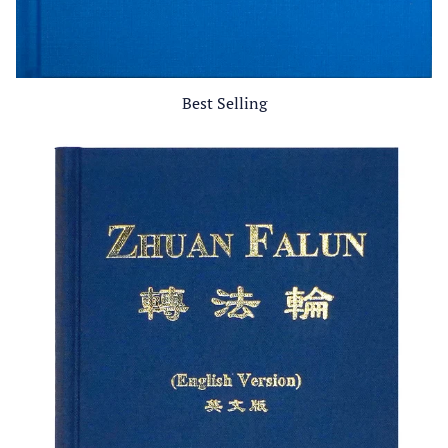
Best Selling