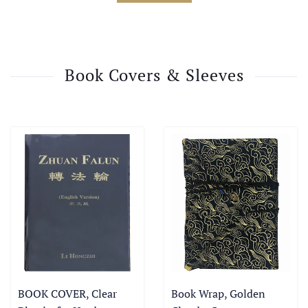
Book Covers & Sleeves
BOOK COVER, Clear
Book Wrap, Golden