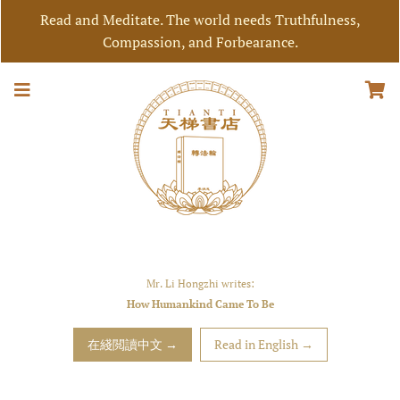
Read and Meditate. The world needs Truthfulness,
Compassion, and Forbearance.
Mr. Li Hongzhi writes:
How Humankind Came To Be
在綫閲讀中文 →
Read in English →