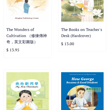
The Wonders of
The Books on Teacher's
Cultivation （修煉傳神
Desk (Hardcover)
奇，英文彩圖版）
$ 13.00
$ 13.95