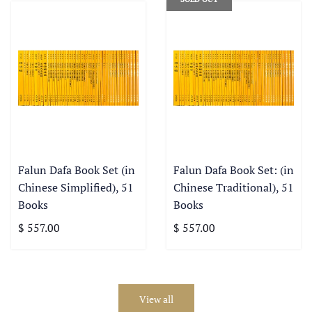
Falun Dafa Book Set (in
Falun Dafa Book Set: (in
Chinese Simplified), 51
Chinese Traditional), 51
Books
Books
$ 557.00
$ 557.00
View all