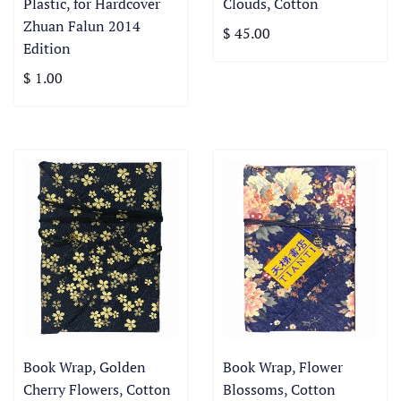
Plastic, for Hardcover
Clouds, Cotton
Zhuan Falun 2014
$ 45.00
Edition
$ 1.00
Book Wrap, Golden
Book Wrap, Flower
Cherry Flowers, Cotton
Blossoms, Cotton