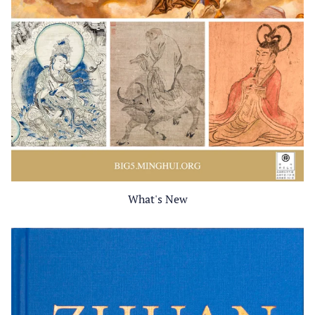
What's New