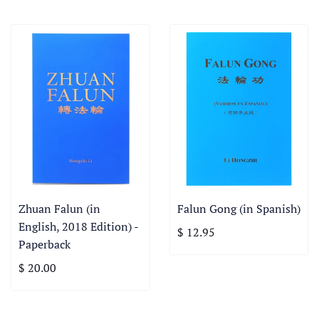
Zhuan Falun (in
Falun Gong (in Spanish)
English, 2018 Edition) -
$ 12.95
Paperback
$ 20.00