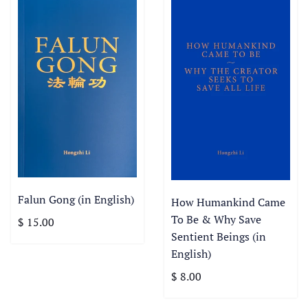
Falun Gong (in English)
How Humankind Came
To Be & Why Save
$ 15.00
Sentient Beings (in
English)
$ 8.00