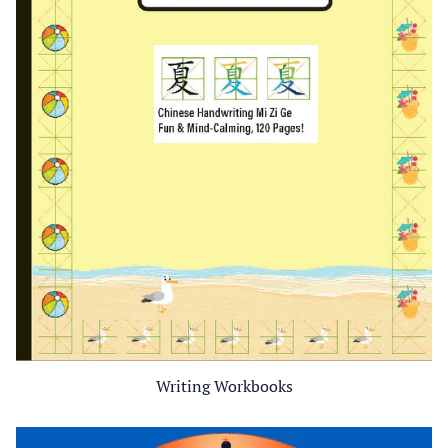
Writing Workbooks