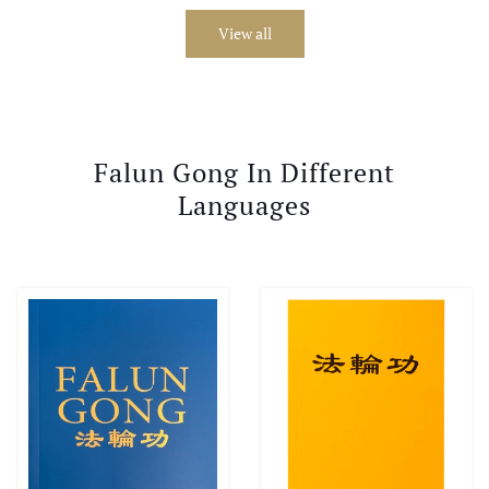
View all
Falun Gong In Different
Languages