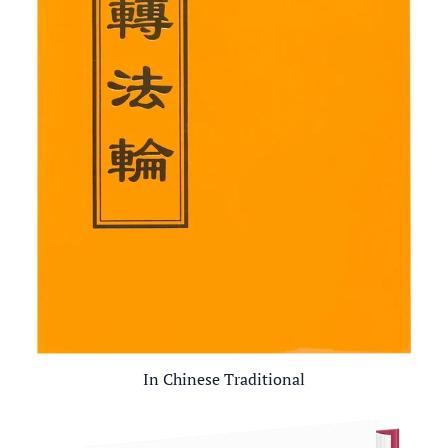
In Chinese Traditional