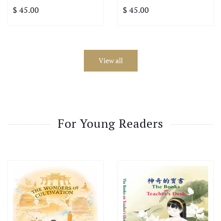
$ 45.00
$ 45.00
View all
For Young Readers