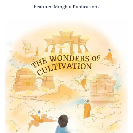
Featured Minghui Publications