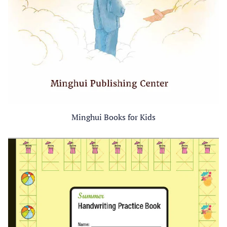
Minghui Books for Kids