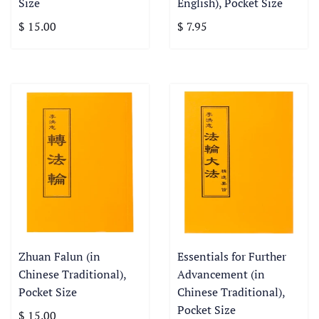
Size
English), Pocket Size
$ 15.00
$ 7.95
Zhuan Falun (in
Essentials for Further
Chinese Traditional),
Advancement (in
Pocket Size
Chinese Traditional),
Pocket Size
$ 15.00