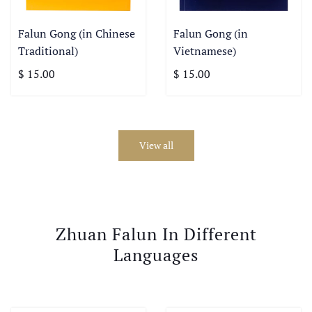
Falun Gong (in Chinese
Falun Gong (in
Traditional)
Vietnamese)
$ 15.00
$ 15.00
View all
Zhuan Falun In Different
Languages