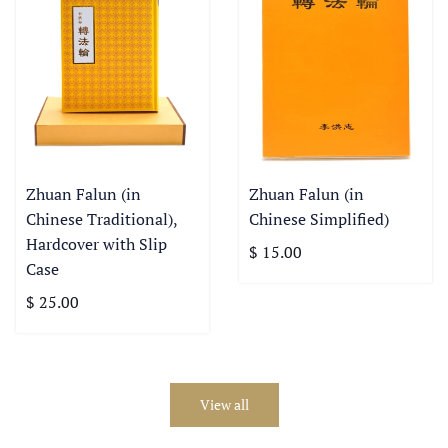
Zhuan Falun (in
Zhuan Falun (in
Chinese Traditional),
Chinese Simplified)
Hardcover with Slip
$ 15.00
Case
$ 25.00
View all