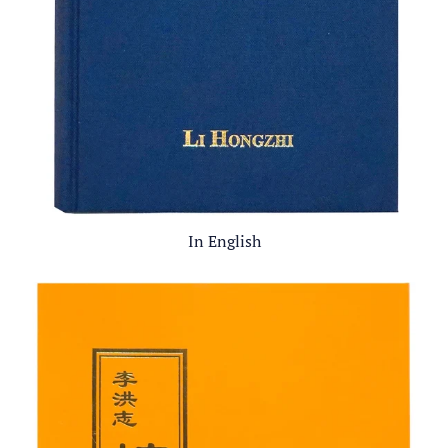
In English