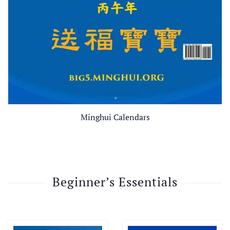
Minghui Calendars
Beginner’s Essentials