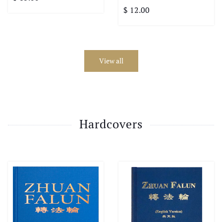
$ 12.00
View all
Hardcovers