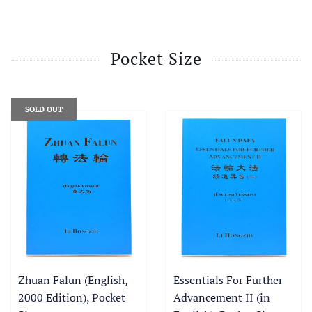
Pocket Size
SOLD OUT
Zhuan Falun (English,
Essentials For Further
2000 Edition), Pocket
Advancement II (in