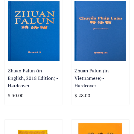
Zhuan Falun (in
Zhuan Falun (in
English, 2018 Edition) -
Vietnamese) -
Hardcover
Hardcover
$ 30.00
$ 28.00