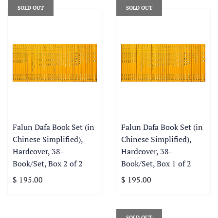
SOLD OUT
SOLD OUT
Falun Dafa Book Set (in
Falun Dafa Book Set (in
Chinese Simplified),
Chinese Simplified),
Hardcover, 38-
Hardcover, 38-
Book/Set, Box 2 of 2
Book/Set, Box 1 of 2
$ 195.00
$ 195.00
SOLD OUT