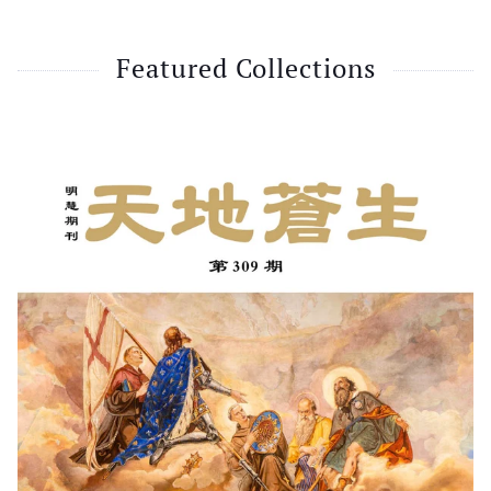
Featured Collections