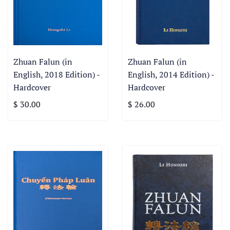
Zhuan Falun (in
Zhuan Falun (in
English, 2018 Edition) -
English, 2014 Edition) -
Hardcover
Hardcover
$ 30.00
$ 26.00