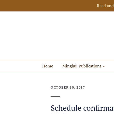
Read and
Home
Minghui Publications
OCTOBER 30, 2017
Schedule confirma