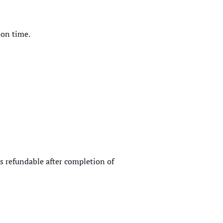
oon time.
is refundable after completion of