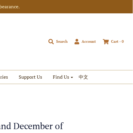
bearance.
Search
Account
Cart -
0
ries
Support Us
Find Us
中文
 and December of