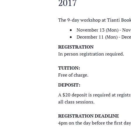
2017
The 9-day workshop at Tianti Boo
November 13 (Mon) - Nov
December 11 (Mon) - Dece
REGISTRATION
In person registration required.
TUITION:
Free of charge.
DEPOSIT:
A $20 deposit is required at regist
all class sessions.
REGISTRATION DEADLINE
4pm on the day before the first day 