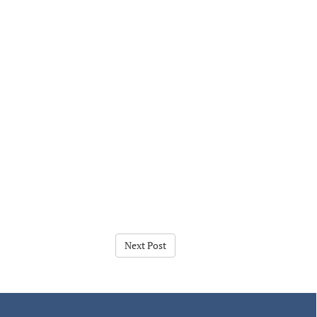
Next Post