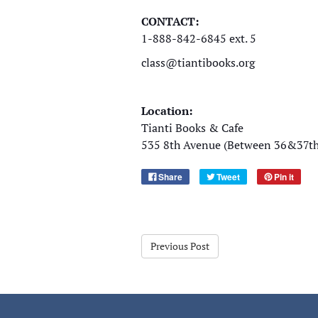
CONTACT:
1-888-842-6845 ext. 5
class@tiantibooks.org
Location:
Tianti Books & Cafe
535 8th Avenue (Between 36&37th 
Share
Tweet
Pin it
Previous Post