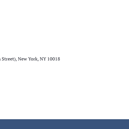
Street), New York, NY 10018