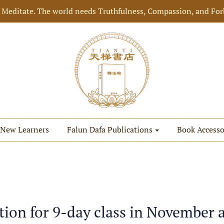
 Meditate. The world needs Truthfulness, Compassion, and For
New Learners
Falun Dafa Publications
Book Accesso
tion for 9-day class in November