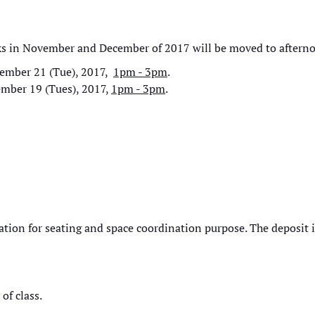
ks in November and December of 2017 will be moved to aftern
ember 21 (Tue), 2017,
1pm - 3pm
.
mber 19 (Tues), 2017,
1pm - 3pm
.
ration for seating and space coordination purpose. The deposit 
of class.